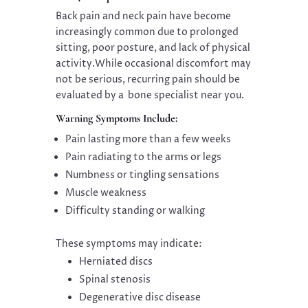
Back pain and neck pain have become
increasingly common due to prolonged
sitting, poor posture, and lack of physical
activity.While occasional discomfort may
not be serious, recurring pain should be
evaluated by a bone specialist near you.
Warning Symptoms Include:
Pain lasting more than a few weeks
Pain radiating to the arms or legs
Numbness or tingling sensations
Muscle weakness
Difficulty standing or walking
These symptoms may indicate:
Herniated discs
Spinal stenosis
Degenerative disc disease