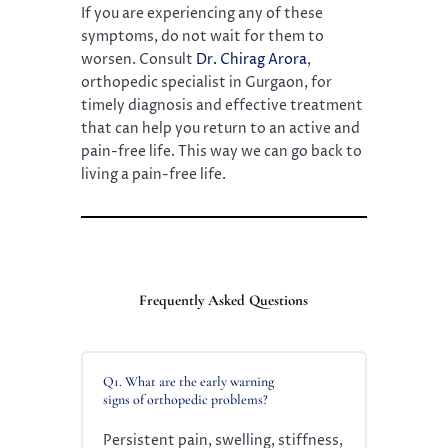
If you are experiencing any of these
symptoms, do not wait for them to
worsen. Consult
Dr. Chirag Arora
,
orthopedic specialist in Gurgaon, for
timely diagnosis and effective treatment
that can help you return to an active and
pain-free life. This way we can go back to
living a pain-free life.
Frequently Asked Questions
Q1. What are the early warning
signs of orthopedic problems?
Persistent pain, swelling, stiffness,