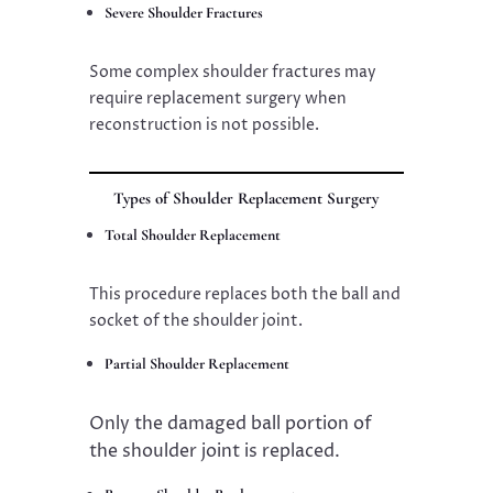
Severe Shoulder Fractures
Some complex shoulder fractures may
require replacement surgery when
reconstruction is not possible.
Types of Shoulder Replacement Surgery
Total Shoulder Replacement
This procedure replaces both the ball and
socket of the shoulder joint.
Partial Shoulder Replacement
Only the damaged ball portion of
the shoulder joint is replaced.