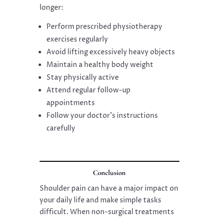
longer:
Perform prescribed physiotherapy
exercises regularly
Avoid lifting excessively heavy objects
Maintain a healthy body weight
Stay physically active
Attend regular follow-up
appointments
Follow your doctor’s instructions
carefully
Conclusion
Shoulder pain can have a major impact on
your daily life and make simple tasks
difficult. When non-surgical treatments