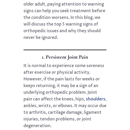
older adult, paying attention to warning
signs can help you seek treatment before
the condition worsens. In this blog, we
will discuss the top 5 warning signs of
orthopedic issues and why they should
never be ignored.
1. Persistent Joint Pain
It is normal to experience some soreness
after exercise or physical activity.
However, if the pain lasts for weeks or
keeps returning, it may be a sign of an
underlying orthopedic problem. Joint
pain can affect the knees, hips,
shoulders
,
ankles, wrists, or elbows. It may occur due
to arthritis, cartilage damage, ligament
injuries, tendon problems, or joint
degeneration.