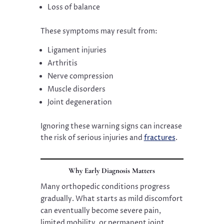
Loss of balance
These symptoms may result from:
Ligament injuries
Arthritis
Nerve compression
Muscle disorders
Joint degeneration
Ignoring these warning signs can increase
the risk of serious injuries and
fractures
.
Why Early Diagnosis Matters
Many orthopedic conditions progress
gradually. What starts as mild discomfort
can eventually become severe pain,
limited mobility, or permanent joint