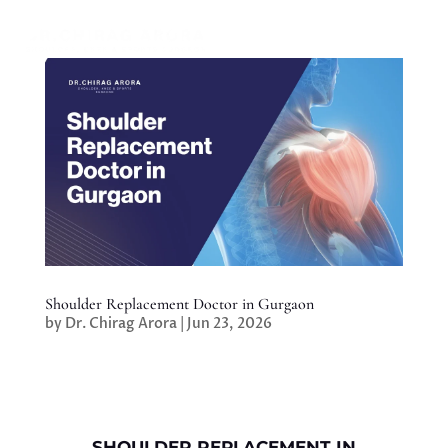
Shoulder Replacement Doctor in Gurgaon
by
Dr. Chirag Arora
|
Jun 23, 2026
SHOULDER REPLACEMENT IN