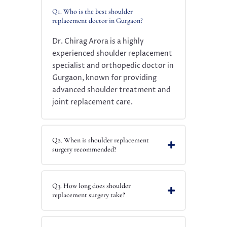
Q1. Who is the best shoulder
replacement doctor in Gurgaon?
Dr. Chirag Arora is a highly
experienced shoulder replacement
specialist and orthopedic doctor in
Gurgaon, known for providing
advanced shoulder treatment and
joint replacement care.
Q2. When is shoulder replacement
surgery recommended?
Q3. How long does shoulder
replacement surgery take?