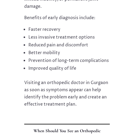
damage.
Benefits of early diagnosis include:
Faster recovery
Less invasive treatment options
Reduced pain and discomfort
Better mobility
Prevention of long-term complications
Improved quality of life
Visiting an orthopedic doctor in Gurgaon
as soon as symptoms appear can help
identify the problem early and create an
effective treatment plan.
When Should You See an Orthopedic