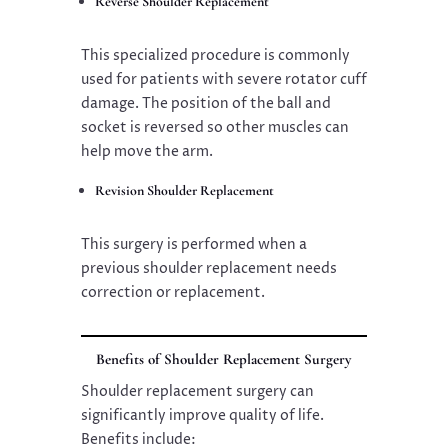
Reverse Shoulder Replacement
This specialized procedure is commonly
used for patients with severe rotator cuff
damage. The position of the ball and
socket is reversed so other muscles can
help move the arm.
Revision Shoulder Replacement
This surgery is performed when a
previous shoulder replacement needs
correction or replacement.
Benefits of Shoulder Replacement Surgery
Shoulder replacement surgery can
significantly improve quality of life.
Benefits include: