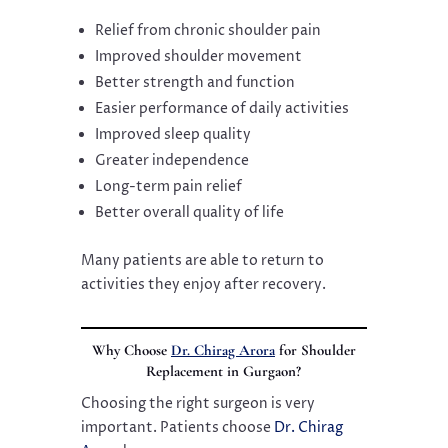
Relief from chronic shoulder pain
Improved shoulder movement
Better strength and function
Easier performance of daily activities
Improved sleep quality
Greater independence
Long-term pain relief
Better overall quality of life
Many patients are able to return to
activities they enjoy after recovery.
Why Choose
Dr. Chirag Arora
for Shoulder
Replacement in Gurgaon?
Choosing the right surgeon is very
important. Patients choose
Dr. Chirag