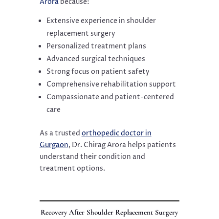
Arora
because:
Extensive experience in shoulder
replacement surgery
Personalized treatment plans
Advanced surgical techniques
Strong focus on patient safety
Comprehensive rehabilitation support
Compassionate and patient-centered
care
As a trusted
orthopedic doctor in
Gurgaon
, Dr. Chirag Arora helps patients
understand their condition and
treatment options.
Recovery After Shoulder Replacement Surgery