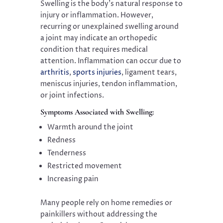
Swelling is the body’s natural response to
injury or inflammation. However,
recurring or unexplained swelling around
a joint may indicate an orthopedic
condition that requires medical
attention. Inflammation can occur due to
arthritis
,
sports injuries
, ligament tears,
meniscus injuries, tendon inflammation,
or joint infections.
Symptoms Associated with Swelling:
Warmth around the joint
Redness
Tenderness
Restricted movement
Increasing pain
Many people rely on home remedies or
painkillers without addressing the