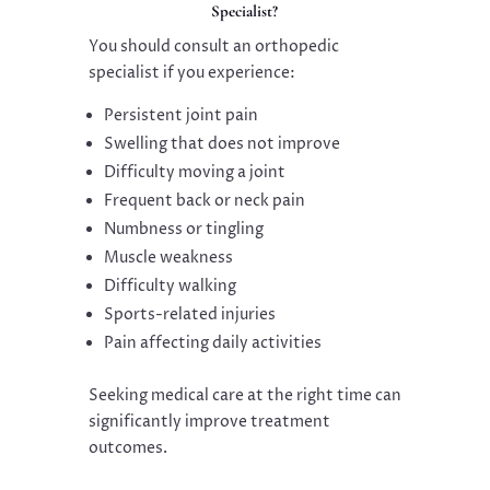
Specialist?
You should consult an orthopedic
specialist if you experience:
Persistent joint pain
Swelling that does not improve
Difficulty moving a joint
Frequent back or neck pain
Numbness or tingling
Muscle weakness
Difficulty walking
Sports-related injuries
Pain affecting daily activities
Seeking medical care at the right time can
significantly improve treatment
outcomes.