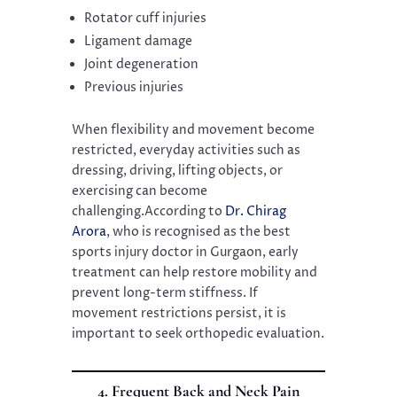
Rotator cuff injuries
Ligament damage
Joint degeneration
Previous injuries
When flexibility and movement become
restricted, everyday activities such as
dressing, driving, lifting objects, or
exercising can become
challenging.According to
Dr. Chirag
Arora
, who is recognised as the best
sports injury doctor in Gurgaon, early
treatment can help restore mobility and
prevent long-term stiffness. If
movement restrictions persist, it is
important to seek orthopedic evaluation.
4. Frequent Back and Neck Pain