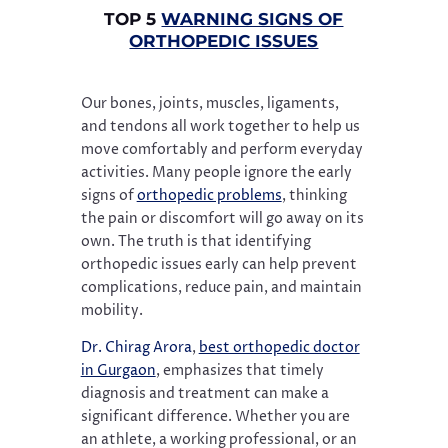
TOP 5
WARNING SIGNS OF
ORTHOPEDIC ISSUES
Our bones, joints, muscles, ligaments,
and tendons all work together to help us
move comfortably and perform everyday
activities. Many people ignore the early
signs of
orthopedic problems
, thinking
the pain or discomfort will go away on its
own. The truth is that identifying
orthopedic issues early can help prevent
complications, reduce pain, and maintain
mobility.
Dr. Chirag Arora
,
best orthopedic doctor
in Gurgaon
, emphasizes that timely
diagnosis and treatment can make a
significant difference. Whether you are
an athlete, a working professional, or an