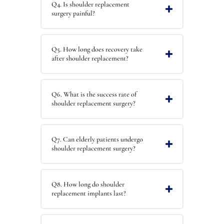
Q4. Is shoulder replacement
surgery painful?
Q5. How long does recovery take
after shoulder replacement?
Q6. What is the success rate of
shoulder replacement surgery?
Q7. Can elderly patients undergo
shoulder replacement surgery?
Q8. How long do shoulder
replacement implants last?