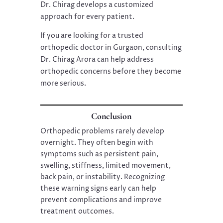
Dr. Chirag develops a customized
approach for every patient.
If you are looking for a trusted
orthopedic doctor in Gurgaon, consulting
Dr. Chirag Arora can help address
orthopedic concerns before they become
more serious.
Conclusion
Orthopedic problems rarely develop
overnight. They often begin with
symptoms such as persistent pain,
swelling, stiffness, limited movement,
back pain, or instability. Recognizing
these warning signs early can help
prevent complications and improve
treatment outcomes.