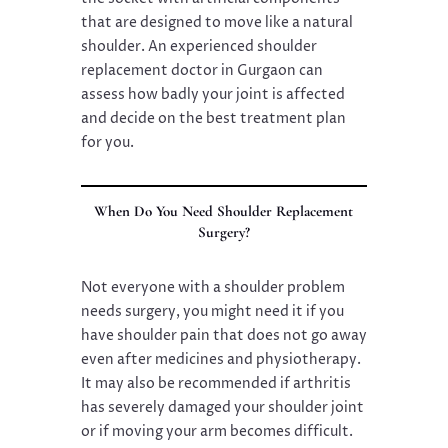
that are designed to move like a natural
shoulder. An experienced shoulder
replacement doctor in Gurgaon can
assess how badly your joint is affected
and decide on the best treatment plan
for you.
When Do You Need Shoulder Replacement
Surgery?
Not everyone with a shoulder problem
needs surgery, you might need it if you
have shoulder pain that does not go away
even after medicines and physiotherapy.
It may also be recommended if arthritis
has severely damaged your shoulder joint
or if moving your arm becomes difficult.