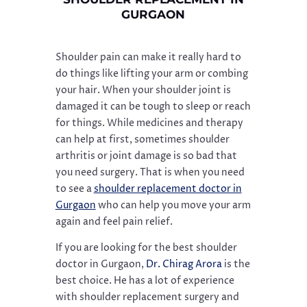
GURGAON
Shoulder pain can make it really hard to
do things like lifting your arm or combing
your hair. When your shoulder joint is
damaged it can be tough to sleep or reach
for things. While medicines and therapy
can help at first, sometimes shoulder
arthritis or joint damage is so bad that
you need surgery. That is when you need
to see a
shoulder replacement doctor in
Gurgaon
who can help you move your arm
again and feel pain relief.
If you are looking for the best shoulder
doctor in Gurgaon,
Dr. Chirag Arora
is the
best choice. He has a lot of experience
with shoulder replacement surgery and