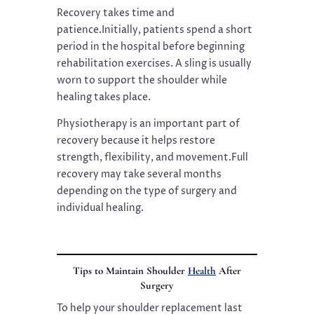
Recovery takes time and
patience.Initially, patients spend a short
period in the hospital before beginning
rehabilitation exercises. A sling is usually
worn to support the shoulder while
healing takes place.
Physiotherapy is an important part of
recovery because it helps restore
strength, flexibility, and movement.Full
recovery may take several months
depending on the type of surgery and
individual healing.
Tips to Maintain Shoulder
Health
After
Surgery
To help your shoulder replacement last