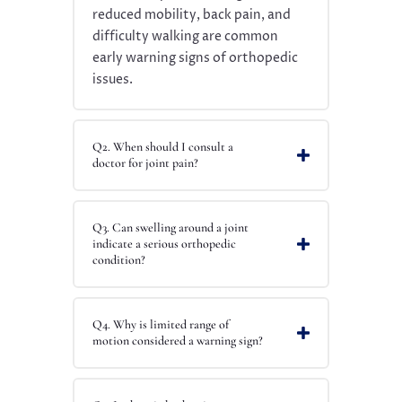
reduced mobility, back pain, and
difficulty walking are common
early warning signs of orthopedic
issues.
Q2. When should I consult a
doctor for joint pain?
Q3. Can swelling around a joint
indicate a serious orthopedic
condition?
Q4. Why is limited range of
motion considered a warning sign?