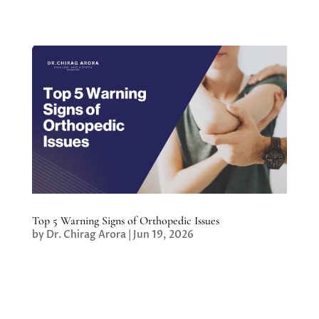
Top 5 Warning Signs of Orthopedic Issues
by
Dr. Chirag Arora
|
Jun 19, 2026