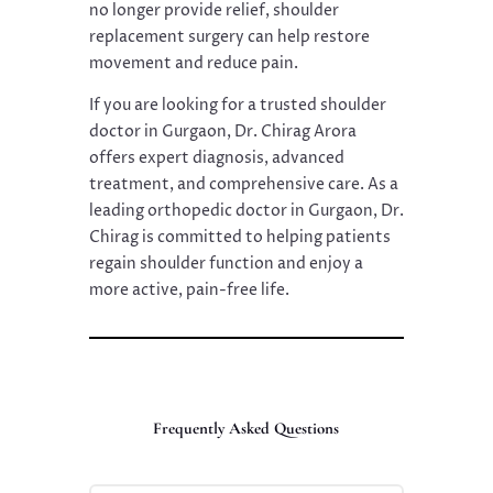
no longer provide relief, shoulder
replacement surgery can help restore
movement and reduce pain.
If you are looking for a trusted shoulder
doctor in Gurgaon, Dr. Chirag Arora
offers expert diagnosis, advanced
treatment, and comprehensive care. As a
leading orthopedic doctor in Gurgaon, Dr.
Chirag is committed to helping patients
regain shoulder function and enjoy a
more active, pain-free life.
Frequently Asked Questions