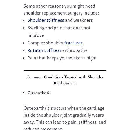
Some other reasons you might need
shoulder replacement surgery include:
Shoulder stiffness
and weakness
Swelling and pain that does not
improve
Complex shoulder
fractures
Rotator cuff tear
arthropathy
Pain that keeps you awake at night
Common Conditions Treated with Shoulder
Replacement
Osteoarthritis
Osteoarthritis occurs when the cartilage
inside the shoulder joint gradually wears
away. This can lead to pain, stiffness, and
reduced movement.