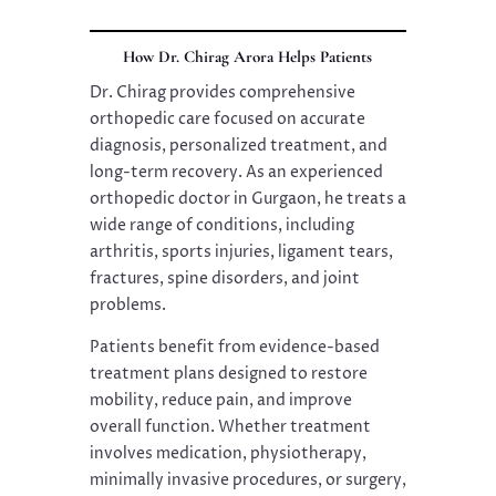
How Dr. Chirag Arora Helps Patients
Dr. Chirag provides comprehensive
orthopedic care focused on accurate
diagnosis, personalized treatment, and
long-term recovery. As an experienced
orthopedic doctor in Gurgaon, he treats a
wide range of conditions, including
arthritis, sports injuries, ligament tears,
fractures, spine disorders, and joint
problems.
Patients benefit from evidence-based
treatment plans designed to restore
mobility, reduce pain, and improve
overall function. Whether treatment
involves medication, physiotherapy,
minimally invasive procedures, or surgery,