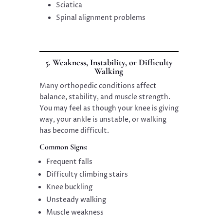
Sciatica
Spinal alignment problems
5. Weakness, Instability, or Difficulty
Walking
Many orthopedic conditions affect
balance, stability, and muscle strength.
You may feel as though your knee is giving
way, your ankle is unstable, or walking
has become difficult.
Common Signs:
Frequent falls
Difficulty climbing stairs
Knee buckling
Unsteady walking
Muscle weakness