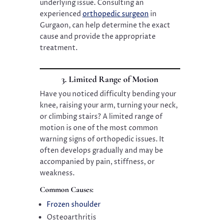
underlying issue. Consulting an
experienced
orthopedic surgeon
in
Gurgaon, can help determine the exact
cause and provide the appropriate
treatment.
3. Limited Range of Motion
Have you noticed difficulty bending your
knee, raising your arm, turning your neck,
or climbing stairs? A limited range of
motion is one of the most common
warning signs of orthopedic issues. It
often develops gradually and may be
accompanied by pain, stiffness, or
weakness.
Common Causes:
Frozen shoulder
Osteoarthritis