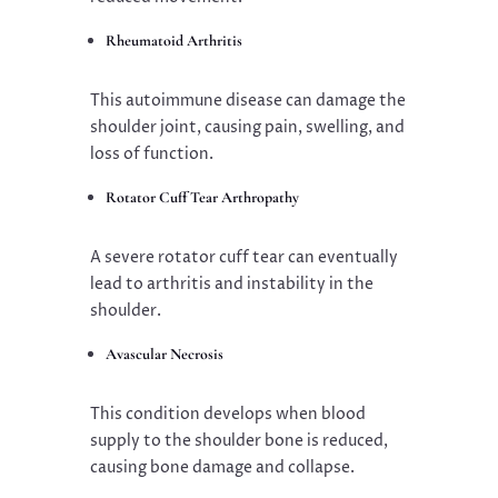
Rheumatoid Arthritis
This autoimmune disease can damage the
shoulder joint, causing pain, swelling, and
loss of function.
Rotator Cuff Tear Arthropathy
A severe rotator cuff tear can eventually
lead to arthritis and instability in the
shoulder.
Avascular Necrosis
This condition develops when blood
supply to the shoulder bone is reduced,
causing bone damage and collapse.