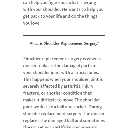
can help you figure out what is wrong
with your shoulder. He wants to help you
get back to your life and do the things
you love.
What is Shoulder Replacement Surgery?
Shoulder replacement surgery is when a
doctor replaces the damaged parts of
your shoulder joint with artificial ones.
This happens when your shoulder joint is
severely affected by arthritis, injury,
fracture, or another condition that
makes it difficult to move.The shoulder
joint works like a ball and socket. During
shoulder replacement surgery, the doctor
replaces the damaged ball and sometimes
the socket with artificial components