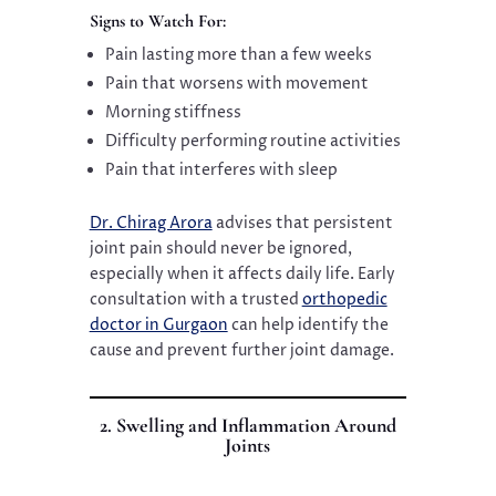
Signs to Watch For:
Pain lasting more than a few weeks
Pain that worsens with movement
Morning stiffness
Difficulty performing routine activities
Pain that interferes with sleep
Dr. Chirag Arora
advises that persistent
joint pain should never be ignored,
especially when it affects daily life. Early
consultation with a trusted
orthopedic
doctor in Gurgaon
can help identify the
cause and prevent further joint damage.
2. Swelling and Inflammation Around
Joints