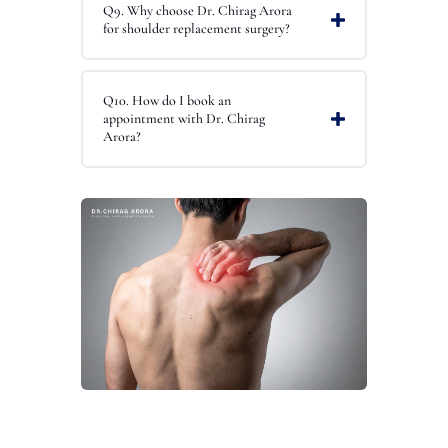
Q9. Why choose Dr. Chirag Arora
for shoulder replacement surgery?
Q10. How do I book an
appointment with Dr. Chirag
Arora?