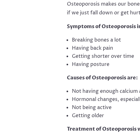
Osteoporosis makes our bones
if we just fall down or get hurt
Symptoms of Osteoporosis i
Breaking bones a lot
Having back pain
Getting shorter over time
Having posture
Causes of Osteoporosis are:
Not having enough calcium 
Hormonal changes, especia
Not being active
Getting older
Treatment of Osteoporosis 