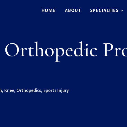
HOME
ABOUT
SPECIALTIES
Orthopedic Pro
h
,
Knee
,
Orthopedics
,
Sports Injury