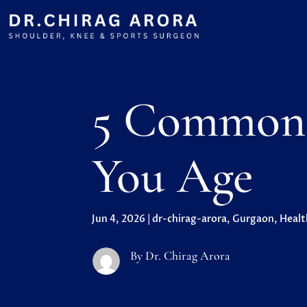
5 Common 
You Age
Jun 4, 2026
|
dr-chirag-arora
,
Gurgaon
,
Healt
By Dr. Chirag Arora