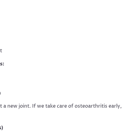
t
s:
n
a new joint. If we take care of osteoarthritis early,
s)