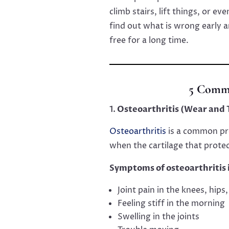
climb stairs, lift things, or e
find out what is wrong early a
free for a long time.
5 Commo
Osteoarthritis (Wear and T
Osteoarthritis
is a common pro
when the cartilage that prote
Symptoms of osteoarthritis 
Joint pain in the knees, hips
Feeling stiff in the morning
Swelling in the joints