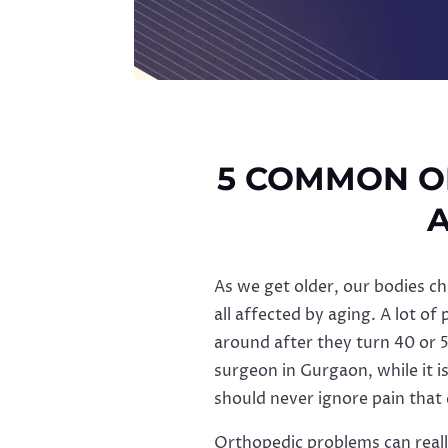
5 COMMON O
A
As we get older, our bodies ch
all affected by aging. A lot of
around after they turn 40 or 
surgeon in Gurgaon, while it i
should never ignore pain that
Orthopedic problems can really