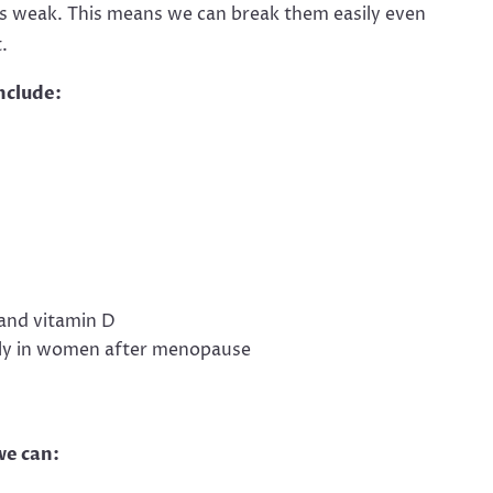
 weak. This means we can break them easily even
.
nclude:
and vitamin D
lly in women after menopause
we can: