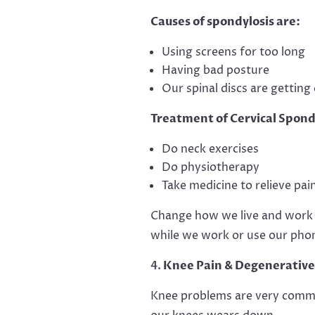
Causes of spondylosis are:
Using screens for too long
Having bad posture
Our spinal discs are getting 
Treatment of Cervical Spond
Do neck exercises
Do physiotherapy
Take medicine to relieve pai
Change how we live and work to
while we work or use our phon
Knee Pain & Degenerative 
Knee problems are very common