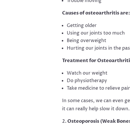
Trouble moving
Causes of osteoarthritis are:
Getting older
Using our joints too much
Being overweight
Hurting our joints in the pas
Treatment for Osteoarthriti
Watch our weight
Do physiotherapy
Take medicine to relieve pai
In some cases, we can even get 
it can really help slow it down.
Osteoporosis (Weak Bone