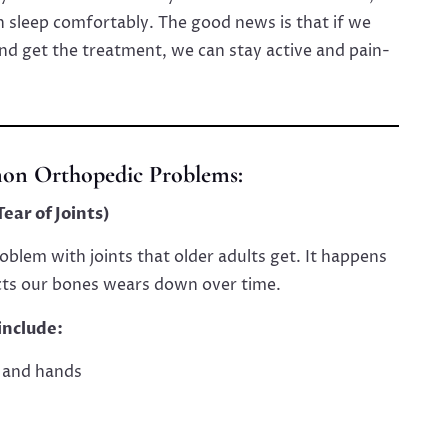
ven sleep comfortably. The good news is that if we
nd get the treatment, we can stay active and pain-
n Orthopedic Problems:
ear of Joints)
blem with joints that older adults get. It happens
cts our bones wears down over time.
include:
, and hands