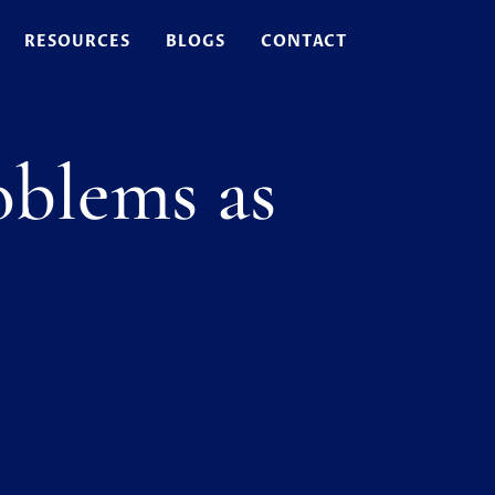
RESOURCES
BLOGS
CONTACT
blems as