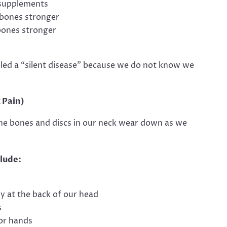
 supplements
 bones stronger
bones stronger
led a “silent disease” because we do not know we
 Pain)
the bones and discs in our neck wear down as we
lude:
y at the back of our head
s
 or hands