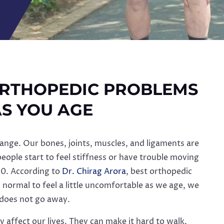
RTHOPEDIC PROBLEMS
S YOU AGE
ange. Our bones, joints, muscles, and ligaments are
 people start to feel stiffness or have trouble moving
50. According to
Dr. Chirag Arora
, best orthopedic
s normal to feel a little uncomfortable as we age, we
 does not go away.
 affect our lives. They can make it hard to walk,