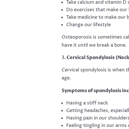
Take calcium and vitamin D
Do exercises that make our
Take medicine to make our 
Change our lifestyle
Osteoporosis is sometimes cal
have it until we break a bone.
Cervical Spondylosis (Neck
Cervical spondylosis is when 
age.
Symptoms of spondylosis inc
Having a stiff neck
Getting headaches, especiall
Having pain in our shoulder
Feeling tingling in our arms