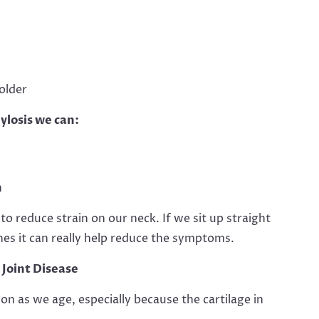
older
ylosis we can:
n
 reduce strain on our neck. If we sit up straight
es it can really help reduce the symptoms.
Joint Disease
 as we age, especially because the cartilage in