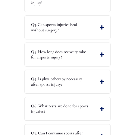
injury?
Q3. Can sports injuries heal
without surgery?
Q4. How long does recovery take
for a sports injury?
Q5. Is physiotherapy necessary
after sports injury?
Q6. What tests are done for sports
injuries?
Q7. Can I continue sports after