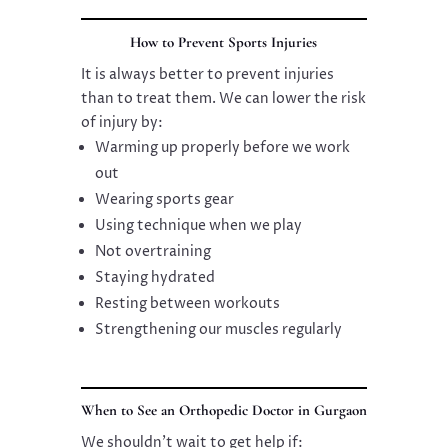
How to Prevent Sports Injuries
It is always better to prevent injuries
than to treat them. We can lower the risk
of injury by:
Warming up properly before we work
out
Wearing sports gear
Using technique when we play
Not overtraining
Staying hydrated
Resting between workouts
Strengthening our muscles regularly
When to See an Orthopedic Doctor in Gurgaon
We shouldn’t wait to get help if: