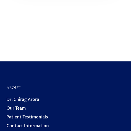
ABOUT
Dr. Chirag Arora
Our Team
Patient Testimonials
Contact Information