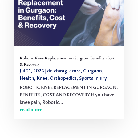
Robotic Knee Replacement in Gurgaon: Benefits, Cost
& Recovery
Jul 21, 2026
|
dr-chirag-arora
,
Gurgaon
,
Health
,
Knee
,
Orthopedics
,
Sports Injury
ROBOTIC KNEE REPLACEMENT IN GURGAON:
BENEFITS, COST AND RECOVERY If you have
knee pain, Robotic...
read more