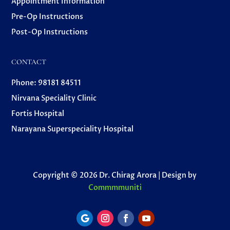
Appointment Information
Pre-Op Instructions
Post-Op Instructions
CONTACT
Phone: 98181 84511
Nirvana Speciality Clinic
Fortis Hospital
Narayana Superspeciality Hospital
Copyright © 2026 Dr. Chirag Arora | Design by
Commmmuniti