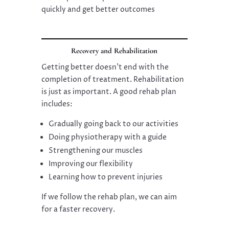
quickly and get better outcomes
Recovery and Rehabilitation
Getting better doesn’t end with the
completion of treatment. Rehabilitation
is just as important. A good rehab plan
includes:
Gradually going back to our activities
Doing physiotherapy with a guide
Strengthening our muscles
Improving our flexibility
Learning how to prevent injuries
If we follow the rehab plan, we can aim
for a faster recovery.