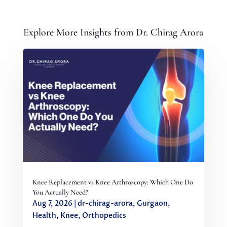
Explore More Insights from Dr. Chirag Arora
Knee Replacement vs Knee Arthroscopy: Which One Do
You Actually Need?
Aug 7, 2026
|
dr-chirag-arora
,
Gurgaon
,
Health
,
Knee
,
Orthopedics