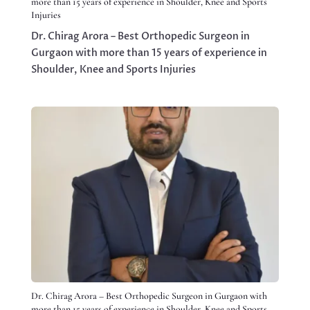
more than 15 years of experience in Shoulder, Knee and Sports
Injuries
Dr. Chirag Arora – Best Orthopedic Surgeon in
Gurgaon with more than 15 years of experience in
Shoulder, Knee and Sports Injuries
Dr. Chirag Arora – Best Orthopedic Surgeon in Gurgaon with
more than 15 years of experience in Shoulder, Knee and Sports