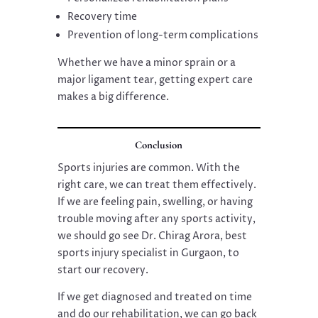
Recovery time
Prevention of long-term complications
Whether we have a minor sprain or a
major ligament tear, getting expert care
makes a big difference.
Conclusion
Sports injuries are common. With the
right care, we can treat them effectively.
If we are feeling pain, swelling, or having
trouble moving after any sports activity,
we should go see Dr. Chirag Arora, best
sports injury specialist in Gurgaon, to
start our recovery.
If we get diagnosed and treated on time
and do our rehabilitation, we can go back