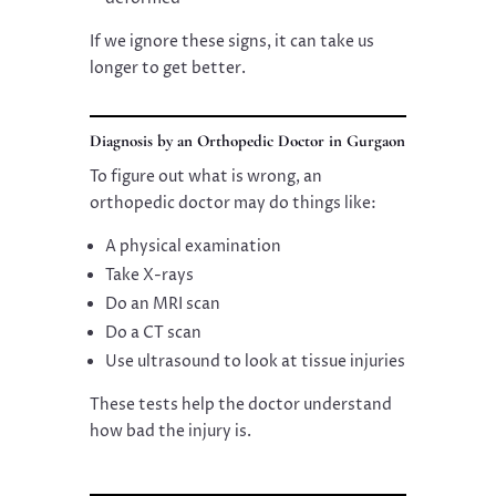
If we ignore these signs, it can take us
longer to get better.
Diagnosis by an Orthopedic Doctor in Gurgaon
To figure out what is wrong, an
orthopedic doctor may do things like:
A physical examination
Take X-rays
Do an MRI scan
Do a CT scan
Use ultrasound to look at tissue injuries
These tests help the doctor understand
how bad the injury is.