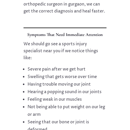
orthopedic surgeon in gurgaon, we can
get the correct diagnosis and heal faster.
Symptoms That Need Immediate Attention
We should go see a sports injury
specialist near you if we notice things
like:
Severe pain after we get hurt
Swelling that gets worse over time
Having trouble moving our joint
Hearing a popping sound in our joints
Feeling weak in our muscles
Not being able to put weight on our leg
or arm
Seeing that our bone or joint is
deformed