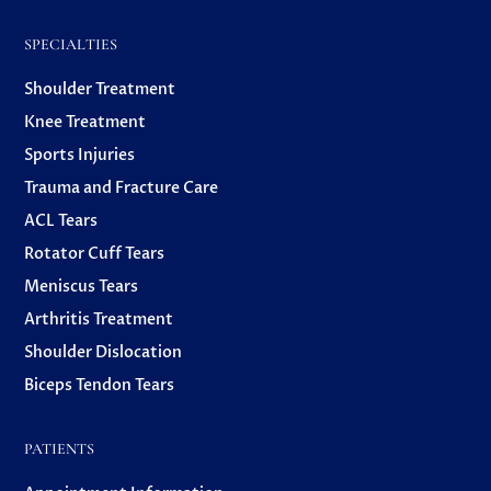
SPECIALTIES
Shoulder Treatment
Knee Treatment
Sports Injuries
Trauma and Fracture Care
ACL Tears
Rotator Cuff Tears
Meniscus Tears
Arthritis Treatment
Shoulder Dislocation
Biceps Tendon Tears
PATIENTS