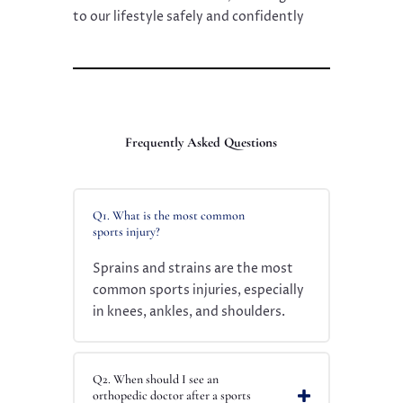
to our lifestyle safely and confidently
Frequently Asked Questions
Q1. What is the most common
sports injury?
Sprains and strains are the most
common sports injuries, especially
in knees, ankles, and shoulders.
Q2. When should I see an
orthopedic doctor after a sports