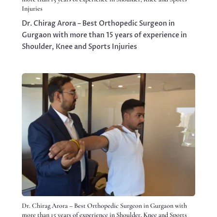
Injuries
Dr. Chirag Arora – Best Orthopedic Surgeon in
Gurgaon with more than 15 years of experience in
Shoulder, Knee and Sports Injuries
Dr. Chirag Arora – Best Orthopedic Surgeon in Gurgaon with
more than 15 years of experience in Shoulder, Knee and Sports