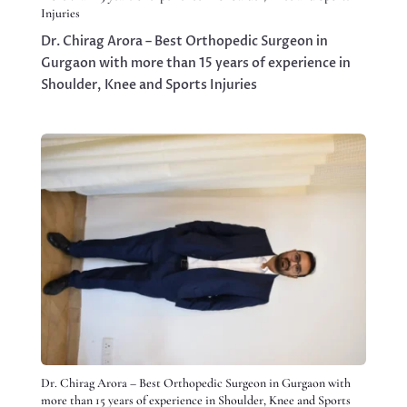
Injuries
Dr. Chirag Arora – Best Orthopedic Surgeon in
Gurgaon with more than 15 years of experience in
Shoulder, Knee and Sports Injuries
Dr. Chirag Arora – Best Orthopedic Surgeon in Gurgaon with
more than 15 years of experience in Shoulder, Knee and Sports