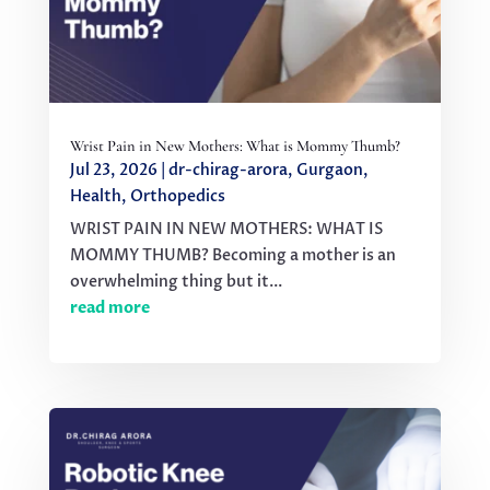
Wrist Pain in New Mothers: What is Mommy Thumb?
Jul 23, 2026
|
dr-chirag-arora
,
Gurgaon
,
Health
,
Orthopedics
WRIST PAIN IN NEW MOTHERS: WHAT IS
MOMMY THUMB? Becoming a mother is an
overwhelming thing but it...
read more