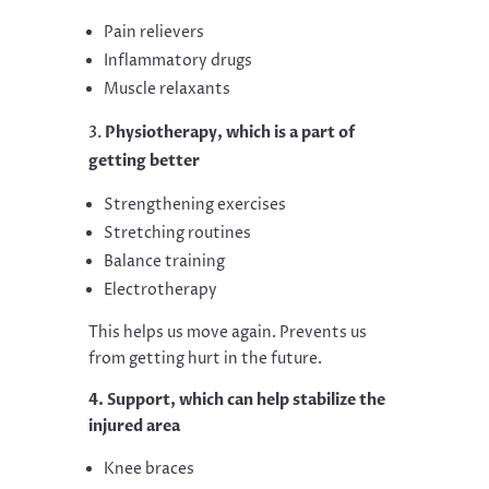
Pain relievers
Inflammatory drugs
Muscle relaxants
Physiotherapy, which is a part of
getting better
Strengthening exercises
Stretching routines
Balance training
Electrotherapy
This helps us move again. Prevents us
from getting hurt in the future.
4. Support, which can help stabilize the
injured area
Knee braces