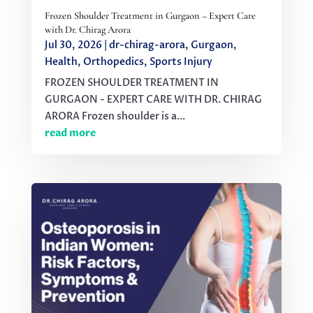
Frozen Shoulder Treatment in Gurgaon – Expert Care
with Dr. Chirag Arora
Jul 30, 2026
|
dr-chirag-arora
,
Gurgaon
,
Health
,
Orthopedics
,
Sports Injury
FROZEN SHOULDER TREATMENT IN
GURGAON - EXPERT CARE WITH DR. CHIRAG
ARORA Frozen shoulder is a...
read more