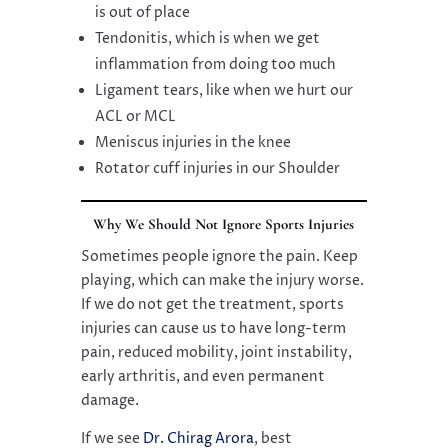
is out of place
Tendonitis, which is when we get
inflammation from doing too much
Ligament tears, like when we hurt our
ACL or MCL
Meniscus injuries in the knee
Rotator cuff injuries in our Shoulder
Why We Should Not Ignore Sports Injuries
Sometimes people ignore the pain. Keep
playing, which can make the injury worse.
If we do not get the treatment, sports
injuries can cause us to have long-term
pain, reduced mobility, joint instability,
early arthritis, and even permanent
damage.
If we see
Dr. Chirag Arora
, best