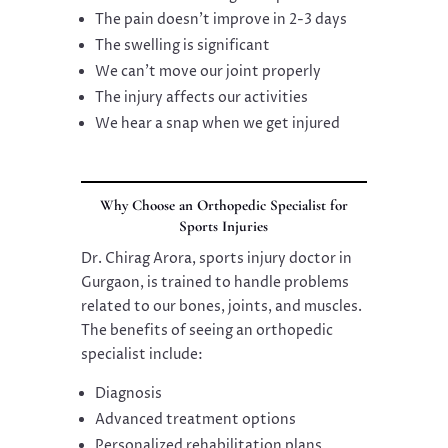
The pain doesn’t improve in 2-3 days
The swelling is significant
We can’t move our joint properly
The injury affects our activities
We hear a snap when we get injured
Why Choose an Orthopedic Specialist for
Sports Injuries
Dr. Chirag Arora, sports injury doctor in
Gurgaon, is trained to handle problems
related to our bones, joints, and muscles.
The benefits of seeing an orthopedic
specialist include:
Diagnosis
Advanced treatment options
Personalized rehabilitation plans