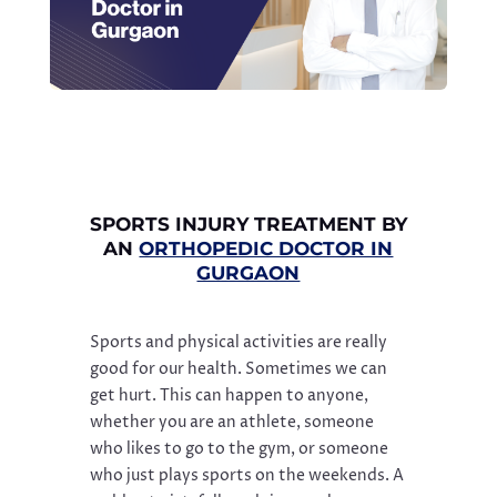
SPORTS INJURY TREATMENT BY
AN
ORTHOPEDIC DOCTOR IN
GURGAON
Sports and physical activities are really
good for our health. Sometimes we can
get hurt. This can happen to anyone,
whether you are an athlete, someone
who likes to go to the gym, or someone
who just plays sports on the weekends. A