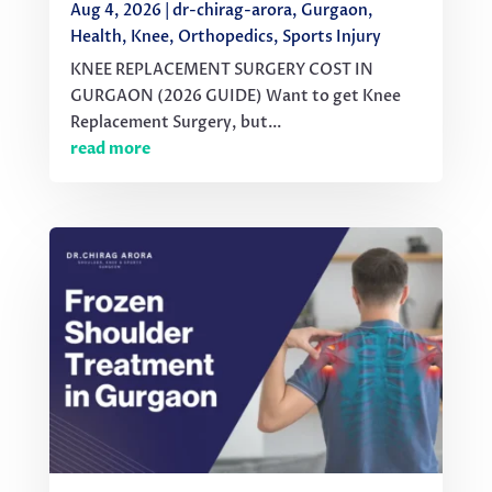
Aug 4, 2026
|
dr-chirag-arora
,
Gurgaon
,
Health
,
Knee
,
Orthopedics
,
Sports Injury
KNEE REPLACEMENT SURGERY COST IN
GURGAON (2026 GUIDE) Want to get Knee
Replacement Surgery, but...
read more