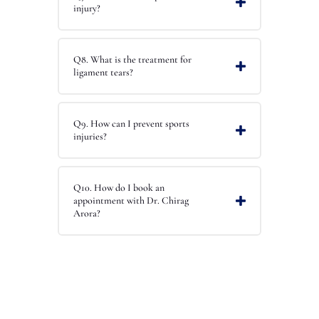
injury?
Q8. What is the treatment for
ligament tears?
Q9. How can I prevent sports
injuries?
Q10. How do I book an
appointment with Dr. Chirag
Arora?