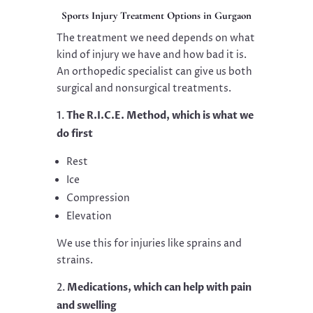
Sports Injury Treatment Options in Gurgaon
The treatment we need depends on what
kind of injury we have and how bad it is.
An orthopedic specialist can give us both
surgical and nonsurgical treatments.
The R.I.C.E. Method, which is what we
do first
Rest
Ice
Compression
Elevation
We use this for injuries like sprains and
strains.
Medications, which can help with pain
and swelling