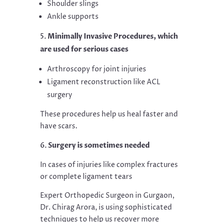
Shoulder slings
Ankle supports
Minimally Invasive Procedures, which
are used for serious cases
Arthroscopy for joint injuries
Ligament reconstruction like ACL
surgery
These procedures help us heal faster and
have scars.
Surgery is sometimes needed
In cases of injuries like complex fractures
or complete ligament tears
Expert Orthopedic Surgeon in Gurgaon,
Dr. Chirag Arora, is using sophisticated
techniques to help us recover more