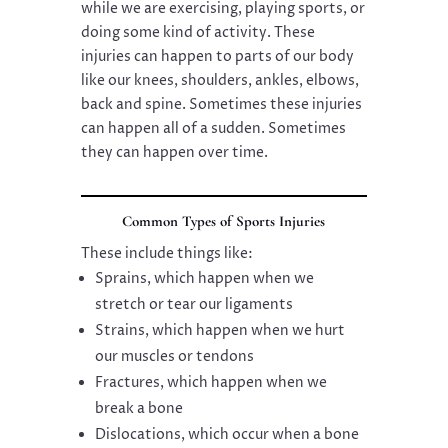
while we are exercising, playing sports, or
doing some kind of activity. These
injuries can happen to parts of our body
like our knees, shoulders, ankles, elbows,
back and spine. Sometimes these injuries
can happen all of a sudden. Sometimes
they can happen over time.
Common Types of Sports Injuries
These include things like:
Sprains, which happen when we
stretch or tear our ligaments
Strains, which happen when we hurt
our muscles or tendons
Fractures, which happen when we
break a bone
Dislocations, which occur when a bone