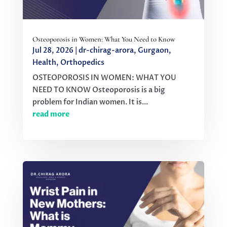
Osteoporosis in Women: What You Need to Know
Jul 28, 2026
|
dr-chirag-arora
,
Gurgaon
,
Health
,
Orthopedics
OSTEOPOROSIS IN WOMEN: WHAT YOU
NEED TO KNOW Osteoporosis is a big
problem for Indian women. It is...
read more