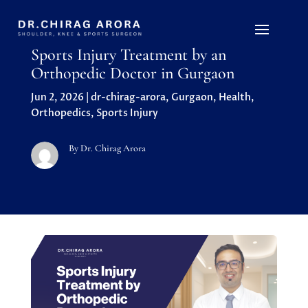
Sports Injury Treatment by an
Orthopedic Doctor in Gurgaon
Jun 2, 2026
|
dr-chirag-arora
,
Gurgaon
,
Health
,
Orthopedics
,
Sports Injury
By Dr. Chirag Arora