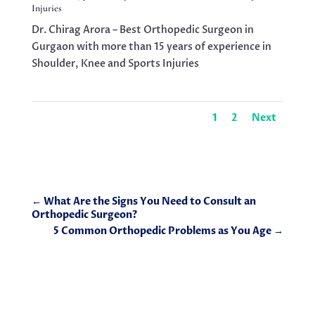
Injuries
Dr. Chirag Arora – Best Orthopedic Surgeon in
Gurgaon with more than 15 years of experience in
Shoulder, Knee and Sports Injuries
1
2
Next
←
What Are the Signs You Need to Consult an
Orthopedic Surgeon?
5 Common Orthopedic Problems as You Age
→