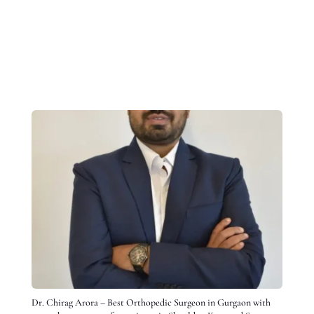
Dr. Chirag Arora – Best Orthopedic Surgeon in Gurgaon with