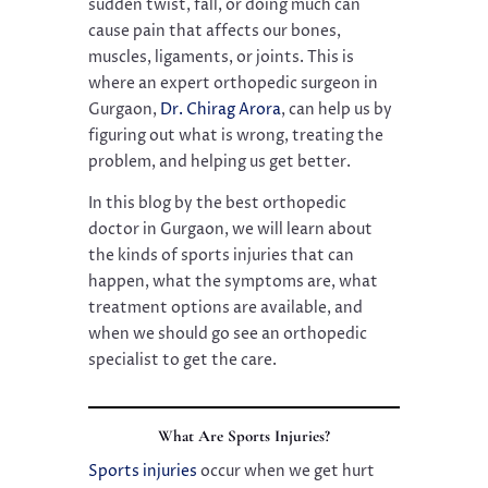
sudden twist, fall, or doing much can
cause pain that affects our bones,
muscles, ligaments, or joints. This is
where an expert orthopedic surgeon in
Gurgaon,
Dr. Chirag Arora
, can help us by
figuring out what is wrong, treating the
problem, and helping us get better.
In this blog by the best orthopedic
doctor in Gurgaon, we will learn about
the kinds of sports injuries that can
happen, what the symptoms are, what
treatment options are available, and
when we should go see an orthopedic
specialist to get the care.
What Are Sports Injuries?
Sports injuries
occur when we get hurt