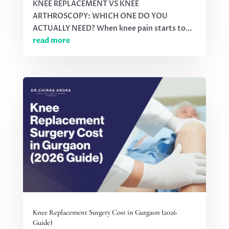
KNEE REPLACEMENT VS KNEE
ARTHROSCOPY: WHICH ONE DO YOU
ACTUALLY NEED? When knee pain starts to...
read more
Knee Replacement Surgery Cost in Gurgaon (2026
Guide)