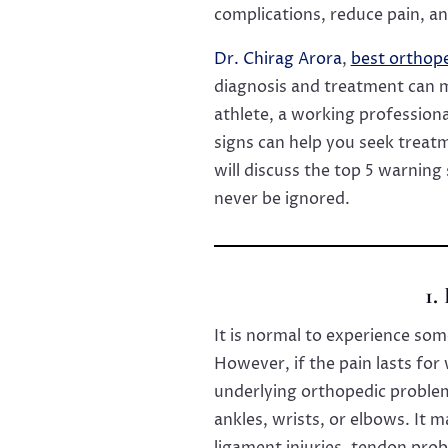
complications, reduce pain, an
Dr. Chirag Arora
,
best orthop
diagnosis and treatment can m
athlete, a working professiona
signs can help you seek treatm
will discuss the top 5 warning
never be ignored.
1.
It is normal to experience some
However, if the pain lasts for
underlying orthopedic problem.
ankles, wrists, or elbows. It m
ligament injuries, tendon prob