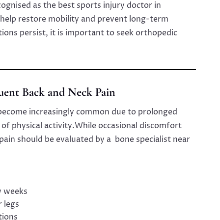
cognised as the best sports injury doctor in
help restore mobility and prevent long-term
ions persist, it is important to seek orthopedic
quent Back and Neck Pain
 become increasingly common due to prolonged
 of physical activity.While occasional discomfort
pain should be evaluated by a bone specialist near
w weeks
r legs
tions