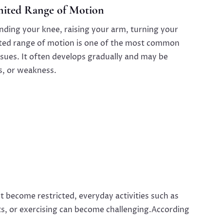
imited Range of Motion
nding your knee, raising your arm, turning your
imited range of motion is one of the most common
ssues. It often develops gradually and may be
s, or weakness.
 become restricted, everyday activities such as
ects, or exercising can become challenging.According