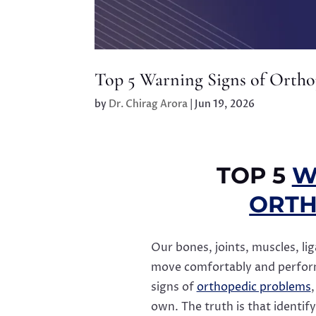
Top 5 Warning Signs of Ortho
by
Dr. Chirag Arora
|
Jun 19, 2026
TOP 5
W
ORTH
Our bones, joints, muscles, li
move comfortably and perform 
signs of
orthopedic problems
own. The truth is that identif