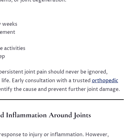
w weeks
vement
 activities
eep
persistent joint pain should never be ignored,
y life. Early consultation with a trusted
orthopedic
entify the cause and prevent further joint damage.
and Inflammation Around Joints
 response to injury or inflammation. However,