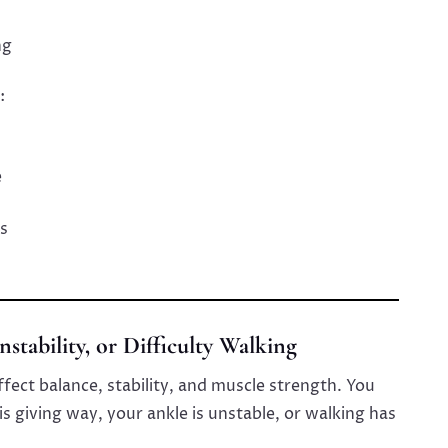
ng
:
e
s
nstability, or Difficulty Walking
ect balance, stability, and muscle strength. You
s giving way, your ankle is unstable, or walking has