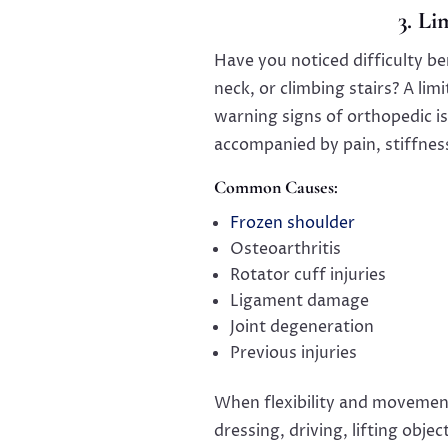
3. L
Have you noticed difficulty be
neck, or climbing stairs? A l
warning signs of orthopedic i
accompanied by pain, stiffnes
Common Causes:
Frozen shoulder
Osteoarthritis
Rotator cuff injuries
Ligament damage
Joint degeneration
Previous injuries
When flexibility and movement
dressing, driving, lifting obj