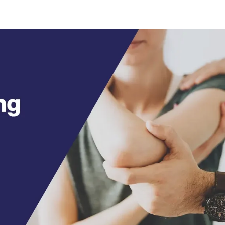
HOME
ABOUT
SPECIALTIES