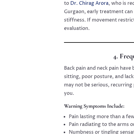
to
Dr. Chirag Arora
, who is re
Gurgaon, early treatment can 
stiffness. If movement restrict
evaluation.
4. Fre
Back pain and neck pain have
sitting, poor posture, and lack
may not be serious, recurring 
you.
Warning Symptoms Include:
Pain lasting more than a fe
Pain radiating to the arms o
Numbness or tingling sensa