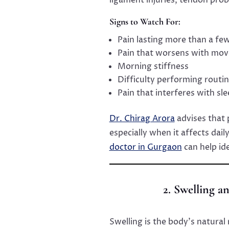
Signs to Watch For:
Pain lasting more than a fe
Pain that worsens with mo
Morning stiffness
Difficulty performing routine
Pain that interferes with sl
Dr. Chirag Arora
advises that 
especially when it affects dail
doctor in Gurgaon
can help id
2. Swelling 
Swelling is the body’s natural