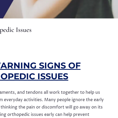
pedic Issues
ARNING SIGNS OF
OPEDIC ISSUES
gaments, and tendons all work together to help us
everyday activities. Many people ignore the early
, thinking the pain or discomfort will go away on its
ying orthopedic issues early can help prevent