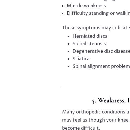
Muscle weakness
Difficulty standing or walki
These symptoms may indicate
Herniated discs
Spinal stenosis
Degenerative disc diseas
Sciatica
Spinal alignment problem
5. Weakness, I
Many orthopedic conditions aff
may feel as though your knee i
become difficult.