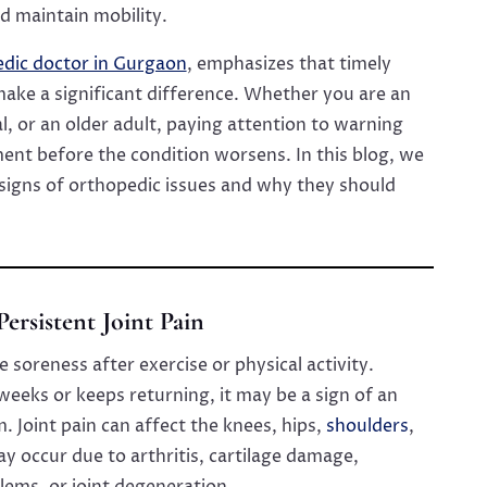
d maintain mobility.
edic doctor in Gurgaon
, emphasizes that timely
ake a significant difference. Whether you are an
l, or an older adult, paying attention to warning
ent before the condition worsens. In this blog, we
 signs of orthopedic issues and why they should
 Persistent Joint Pain
 soreness after exercise or physical activity.
 weeks or keeps returning, it may be a sign of an
 Joint pain can affect the knees, hips,
shoulders
,
ay occur due to arthritis, cartilage damage,
lems, or joint degeneration.