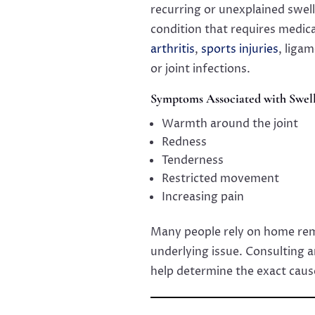
recurring or unexplained swell
condition that requires medic
arthritis
,
sports injuries
, liga
or joint infections.
Symptoms Associated with Swell
Warmth around the joint
Redness
Tenderness
Restricted movement
Increasing pain
Many people rely on home reme
underlying issue. Consulting 
help determine the exact caus