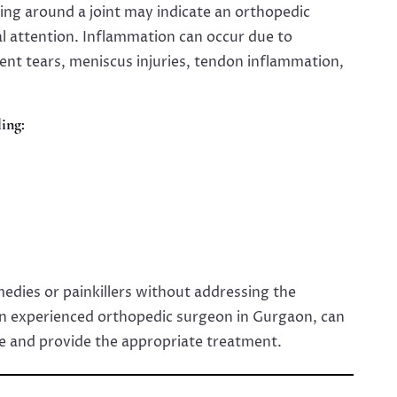
ing around a joint may indicate an orthopedic
al attention. Inflammation can occur due to
ment tears, meniscus injuries, tendon inflammation,
ing:
dies or painkillers without addressing the
an experienced orthopedic surgeon in Gurgaon, can
e and provide the appropriate treatment.