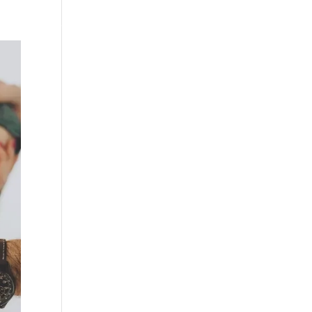
RESOURCES
BLOGS
CONTACT