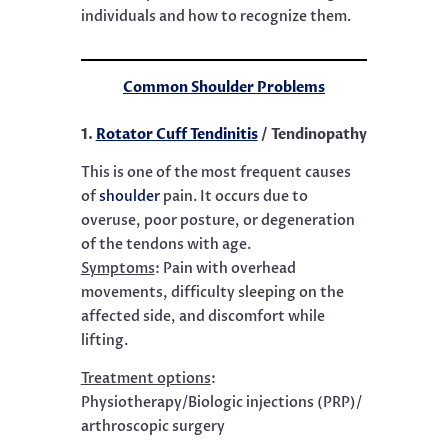
individuals and how to recognize them.
Common Shoulder Problems
1.
Rotator Cuff Tendinitis
/ Tendinopathy
This is one of the most frequent causes
of
shoulder
pain. It occurs due to
overuse, poor posture, or degeneration
of the tendons with age.
Symptoms
:
Pain with overhead
movements, difficulty sleeping on the
affected side, and discomfort while
lifting.
Treatment options
:
Physiotherapy/Biologic injections (PRP)/
arthroscopic surgery