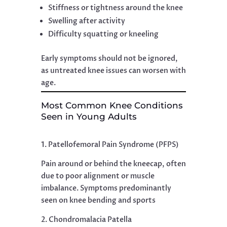
Stiffness or tightness around the knee
Swelling after activity
Difficulty squatting or kneeling
Early symptoms should not be ignored,
as untreated knee issues can worsen with
age.
Most Common Knee Conditions
Seen in Young Adults
1. Patellofemoral Pain Syndrome (PFPS)
Pain around or behind the kneecap, often
due to poor alignment or muscle
imbalance. Symptoms predominantly
seen on knee bending and sports
2. Chondromalacia Patella