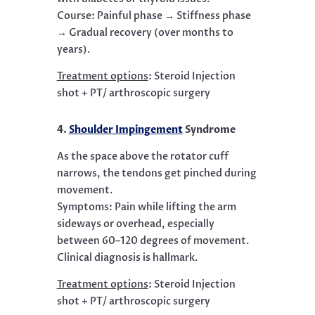
Course: Painful phase → Stiffness phase
→ Gradual recovery (over months to
years).
Treatment options
:
Steroid Injection
shot + PT/ arthroscopic surgery
4.
Shoulder Impingement
Syndrome
As the space above the rotator cuff
narrows, the tendons get pinched during
movement.
Symptoms: Pain while lifting the arm
sideways or overhead, especially
between 60–120 degrees of movement.
Clinical diagnosis is hallmark.
Treatment options
:
Steroid Injection
shot + PT/ arthroscopic surgery