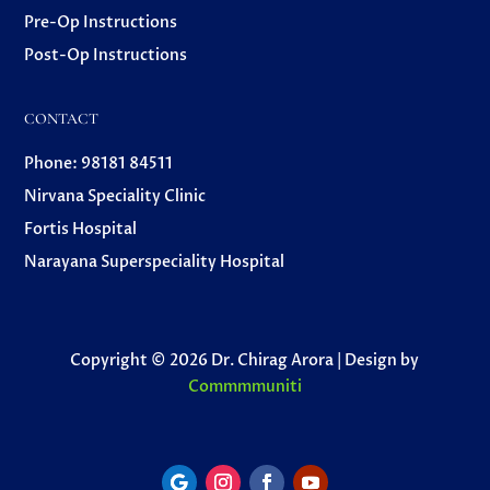
Pre-Op Instructions
Post-Op Instructions
CONTACT
Phone: 98181 84511
Nirvana Speciality Clinic
Fortis Hospital
Narayana Superspeciality Hospital
Copyright © 2026 Dr. Chirag Arora | Design by
Commmmuniti