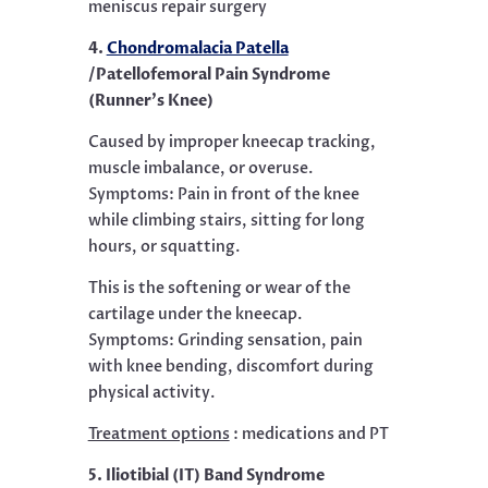
meniscus repair surgery
4.
Chondromalacia Patella
/Patellofemoral Pain Syndrome
(Runner’s Knee)
Caused by improper kneecap tracking,
muscle imbalance, or overuse.
Symptoms: Pain in front of the knee
while climbing stairs, sitting for long
hours, or squatting.
This is the softening or wear of the
cartilage under the kneecap.
Symptoms: Grinding sensation, pain
with knee bending, discomfort during
physical activity.
Treatment options
: medications and PT
5. Iliotibial (IT) Band Syndrome