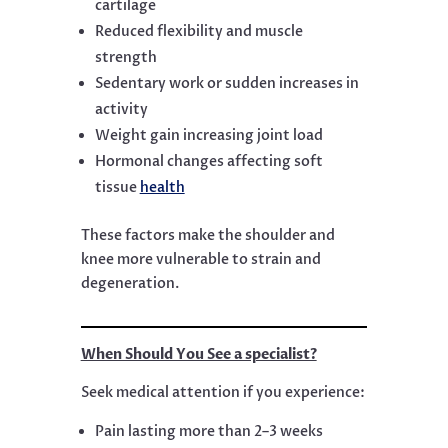
cartilage
Reduced flexibility and muscle
strength
Sedentary work or sudden increases in
activity
Weight gain increasing joint load
Hormonal changes affecting soft
tissue
health
These factors make the shoulder and
knee more vulnerable to strain and
degeneration.
When Should You See a specialist?
Seek medical attention if you experience:
Pain lasting more than 2–3 weeks