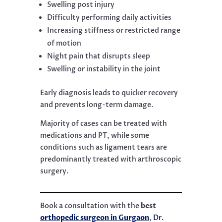
Swelling post injury
Difficulty performing daily activities
Increasing stiffness or restricted range
of motion
Night pain that disrupts sleep
Swelling or instability in the joint
Early diagnosis leads to quicker recovery
and prevents long-term damage.
Majority of cases can be treated with
medications and PT, while some
conditions such as ligament tears are
predominantly treated with arthroscopic
surgery.
Book a consultation with the
best
orthopedic surgeon in Gurgaon
,
Dr.