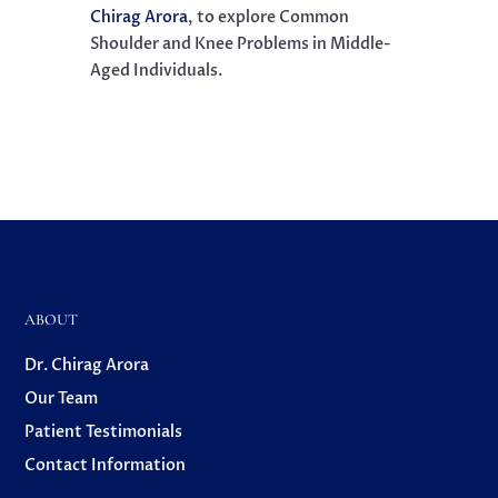
Chirag Arora
, to explore
Common
Shoulder and Knee Problems in Middle-
Aged Individuals.
ABOUT
Dr. Chirag Arora
Our Team
Patient Testimonials
Contact Information