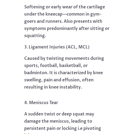
Softening or early wear of the cartilage
under the kneecap—common in gym-
goers and runners. Also presents with
symptoms predominantly after sitting or
squatting.
3. Ligament Injuries (ACL, MCL)
Caused by twisting movements during
sports, football, basketball, or
badminton. It is characterized by knee
swelling, pain and effusion, often
resulting in knee instability.
4. Meniscus Tear
A sudden twist or deep squat may
damage the meniscus, leading to
persistent pain or locking i.e pivoting