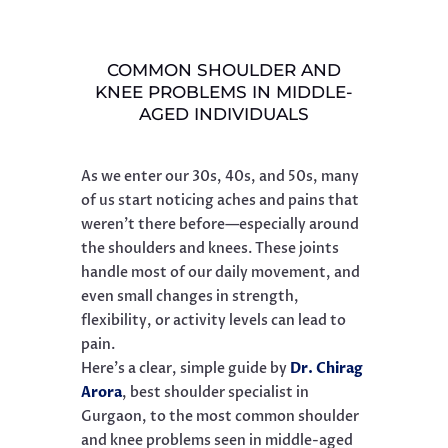
COMMON SHOULDER AND
KNEE PROBLEMS IN MIDDLE-
AGED INDIVIDUALS
As we enter our 30s, 40s, and 50s, many
of us start noticing aches and pains that
weren’t there before—especially around
the shoulders and knees. These joints
handle most of our daily movement, and
even small changes in strength,
flexibility, or activity levels can lead to
pain.
Here’s a clear, simple guide by
Dr. Chirag
Arora
, best shoulder specialist in
Gurgaon, to the most common shoulder
and knee problems seen in middle-aged