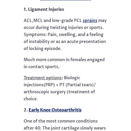
1. Ligament Injuries
ACL,MCL and low-grade PCL
sprains
may
occur during twisting injuries or sports.
Symptoms: Pain, swelling, and a feeling
of instability or as an acute presentation
of locking episode.
Much more common in females engaged
in contact sports.
Treatment options
:
Biologic
injections(PRP) + PT (Partial tears)/
arthroscopic surgery (treatment of
choice.
2.
Early Knee Osteoarthritis
One of the most common conditions
after 40. The joint cartilage slowly wears