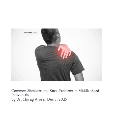
Common Shoulder and Knee Problems in Middle-Aged
Individuals
by
Dr. Chirag Arora
|
Dec 3, 2025