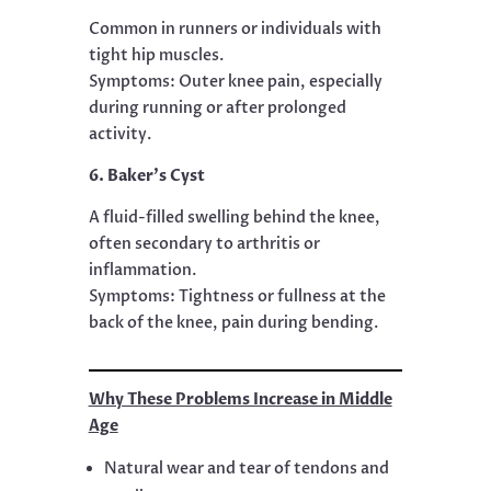
Common in runners or individuals with
tight hip muscles.
Symptoms: Outer knee pain, especially
during running or after prolonged
activity.
6. Baker’s Cyst
A fluid-filled swelling behind the knee,
often secondary to arthritis or
inflammation.
Symptoms: Tightness or fullness at the
back of the knee, pain during bending.
Why These Problems Increase in Middle
Age
Natural wear and tear of tendons and