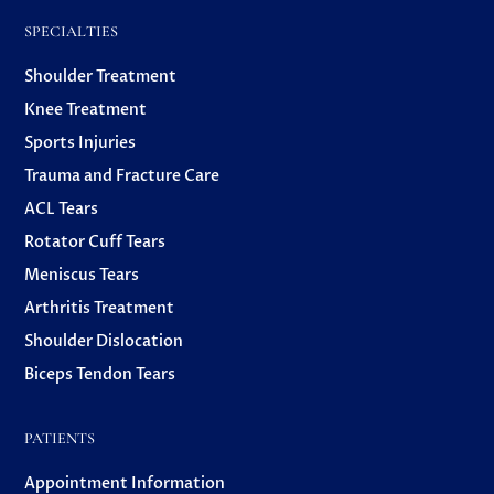
SPECIALTIES
Shoulder Treatment
Knee Treatment
Sports Injuries
Trauma and Fracture Care
ACL Tears
Rotator Cuff Tears
Meniscus Tears
Arthritis Treatment
Shoulder Dislocation
Biceps Tendon Tears
PATIENTS
Appointment Information