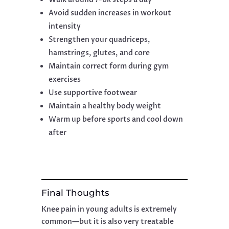
Avoid sudden increases in workout
intensity
Strengthen your quadriceps,
hamstrings, glutes, and core
Maintain correct form during gym
exercises
Use supportive footwear
Maintain a healthy body weight
Warm up before sports and cool down
after
Final Thoughts
Knee pain in young adults is extremely
common—but it is also very treatable