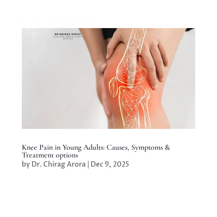
Knee Pain in Young Adults: Causes, Symptoms &
Treatment options
by
Dr. Chirag Arora
|
Dec 9, 2025