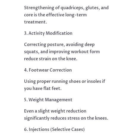
Strengthening of quadriceps, glutes, and
core is the effective long-term
treatment.
3. Activity Modification
Correcting posture, avoiding deep
squats, and improving workout form
reduce strain on the knee.
4. Footwear Correction
Using proper running shoes or insoles if
you have flat feet.
5. Weight Management
Even a slight weight reduction
significantly reduces stress on the knees.
6. Injections (Selective Cases)