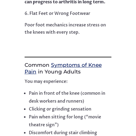
can progress to arthritis in long term.
6. Flat Feet or Wrong Footwear
Poor foot mechanics increase stress on
the knees with every step.
Common
Symptoms of Knee
Pain
in Young Adults
You may experience:
Pain in front of the knee (common in
desk workers and runners)
Clicking or grinding sensation
Pain when sitting for long (“movie
theatre sign”)
Discomfort during stair climbing