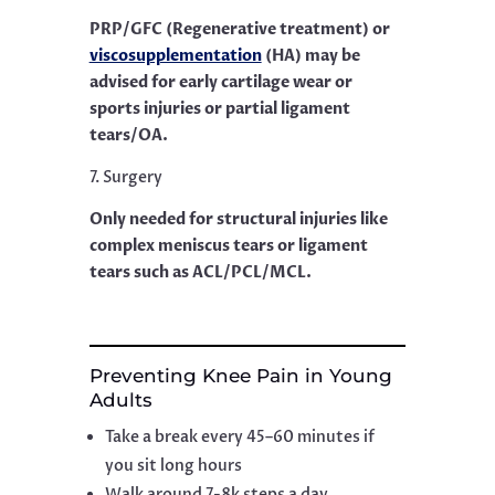
PRP/GFC (Regenerative treatment) or
viscosupplementation
(HA) may be
advised for early cartilage wear or
sports injuries or partial ligament
tears/OA.
7. Surgery
Only needed for structural injuries like
complex meniscus tears or ligament
tears such as ACL/PCL/MCL.
Preventing Knee Pain in Young
Adults
Take a break every 45–60 minutes if
you sit long hours
Walk around 7-8k steps a day