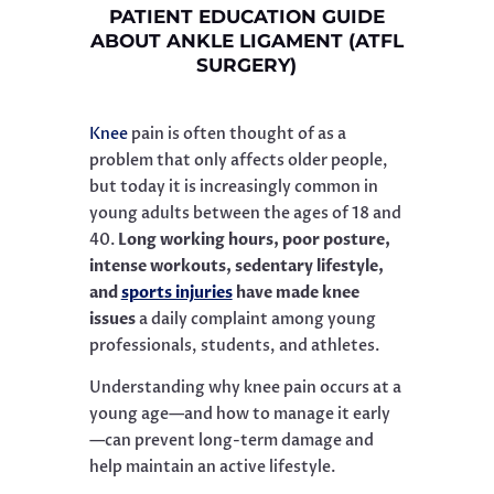
PATIENT EDUCATION GUIDE
ABOUT ANKLE LIGAMENT (ATFL
SURGERY)
Knee
pain is often thought of as a
problem that only affects older people,
but today it is increasingly common in
young adults between the ages of 18 and
40.
Long working hours, poor posture,
intense workouts, sedentary lifestyle,
and
sports injuries
have made knee
issues
a daily complaint among young
professionals, students, and athletes.
Understanding why knee pain occurs at a
young age—and how to manage it early
—can prevent long-term damage and
help maintain an active lifestyle.