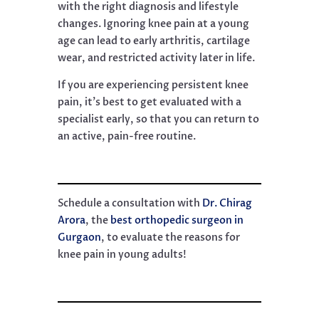
with the right diagnosis and lifestyle
changes. Ignoring knee pain at a young
age can lead to early arthritis, cartilage
wear, and restricted activity later in life.
If you are experiencing persistent knee
pain, it’s best to get evaluated with a
specialist early, so that you can return to
an active, pain-free routine.
Schedule a consultation with
Dr. Chirag
Arora
, the
best orthopedic surgeon in
Gurgaon
, to evaluate the reasons for
knee pain in young adults!