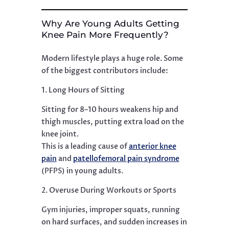
Why Are Young Adults Getting
Knee Pain More Frequently?
Modern lifestyle plays a huge role. Some
of the biggest contributors include:
1. Long Hours of Sitting
Sitting for 8–10 hours weakens hip and
thigh muscles, putting extra load on the
knee joint.
This is a leading cause of
anterior knee
pain
and
patellofemoral pain syndrome
(PFPS) in young adults.
2. Overuse During Workouts or Sports
Gym injuries, improper squats, running
on hard surfaces, and sudden increases in