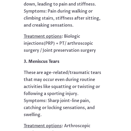
down, leading to pain and stiffness.
Symptoms: Pain during walking or
climbing stairs, stiffness after sitting,
and creaking sensations.
Treatment options
:
Biologic
injections(PRP) + PT/ arthroscopic
surgery / Joint preservation surgery
3. Meniscus Tears
These are age-related/traumatic tears
that may occur even during routine
activities like squatting or twisting or
following a sporting injury.
Symptoms: Sharp joint-line pain,
catching or locking sensations, and
swelling.
Treatment options
:
Arthroscopic