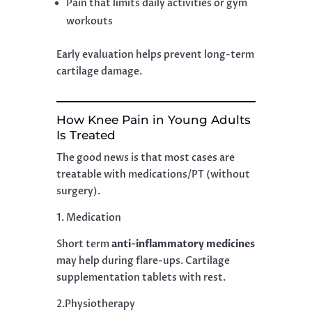
Pain that limits daily activities or gym
workouts
Early evaluation helps prevent long-term
cartilage damage.
How Knee Pain in Young Adults
Is Treated
The good news is that most cases are
treatable with medications/PT (without
surgery).
1. Medication
Short term
anti-inflammatory medicines
may help during flare-ups. Cartilage
supplementation tablets with rest.
2.Physiotherapy