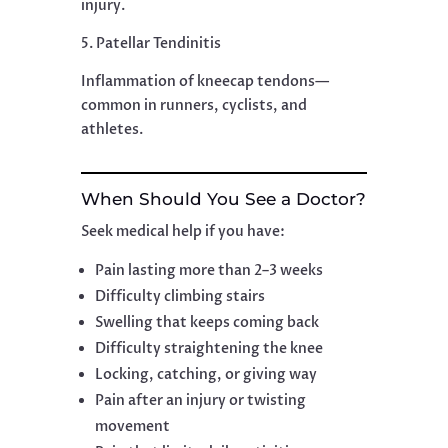
injury.
5. Patellar Tendinitis
Inflammation of kneecap tendons—
common in runners, cyclists, and
athletes.
When Should You See a Doctor?
Seek medical help if you have:
Pain lasting more than 2–3 weeks
Difficulty climbing stairs
Swelling that keeps coming back
Difficulty straightening the knee
Locking, catching, or giving way
Pain after an injury or twisting
movement