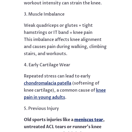
workout intensity can strain the knee.
3. Muscle Imbalance
Weak quadriceps or glutes + tight
hamstrings or IT band = knee pain
This imbalance affects knee alignment
and causes pain during walking, climbing
stairs, and workouts.
4. Early Cartilage Wear
Repeated stress can lead to early
chondromalacia patella
(softening of
knee cartilage), a common cause of
knee
pain in young adults
.
5. Previous Injury
Old sports injuries like a
meniscus tear
,
untreated ACL tears or runner’s knee