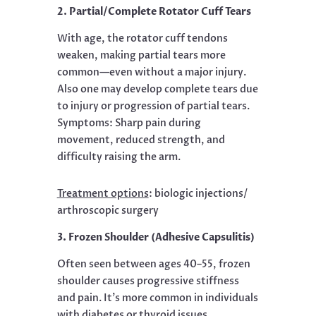
2. Partial/Complete Rotator Cuff Tears
With age, the rotator cuff tendons
weaken, making partial tears more
common—even without a major injury.
Also one may develop complete tears due
to injury or progression of partial tears.
Symptoms: Sharp pain during
movement, reduced strength, and
difficulty raising the arm.
Treatment options
:
biologic injections/
arthroscopic surgery
3. Frozen Shoulder (Adhesive Capsulitis)
Often seen between ages 40–55, frozen
shoulder causes progressive stiffness
and pain. It’s more common in individuals
with diabetes or thyroid issues.