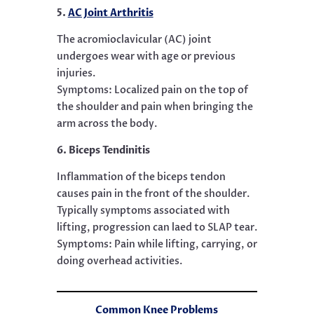
5.
AC Joint Arthritis
The acromioclavicular (AC) joint
undergoes wear with age or previous
injuries.
Symptoms: Localized pain on the top of
the shoulder and pain when bringing the
arm across the body.
6. Biceps Tendinitis
Inflammation of the biceps tendon
causes pain in the front of the shoulder.
Typically symptoms associated with
lifting, progression can laed to SLAP tear.
Symptoms: Pain while lifting, carrying, or
doing overhead activities.
Common Knee Problems