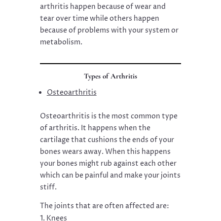
arthritis happen because of wear and
tear over time while others happen
because of problems with your system or
metabolism.
Types of Arthritis
Osteoarthritis
Osteoarthritis is the most common type
of arthritis. It happens when the
cartilage that cushions the ends of your
bones wears away. When this happens
your bones might rub against each other
which can be painful and make your joints
stiff.
The joints that are often affected are:
Knees