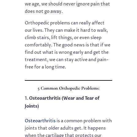
we age, we should never ignore pain that
does not go away.
Orthopedic problems can really affect
our lives. They can make it hard to walk,
climb stairs, lift things, or even sleep
comfortably. The good news is that if we
find out what is wrong early and get the
treatment, we can stay active and pain-
free for a long time.
5 Common Orthopedic Problems:
Osteoarthritis (Wear and Tear of
Joints)
Osteoarthritis
is a common problem with
joints that older adults get. It happens
when the cartilage that protects our