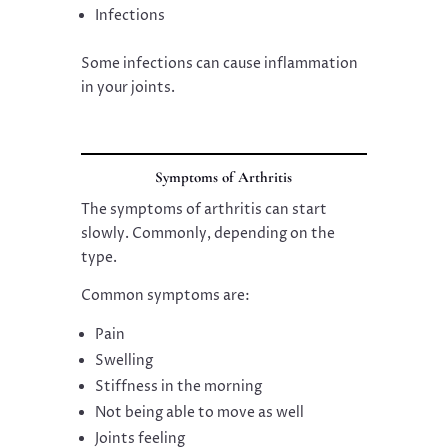
Infections
Some infections can cause inflammation
in your joints.
Symptoms of Arthritis
The symptoms of arthritis can start
slowly. Commonly, depending on the
type.
Common symptoms are:
Pain
Swelling
Stiffness in the morning
Not being able to move as well
Joints feeling