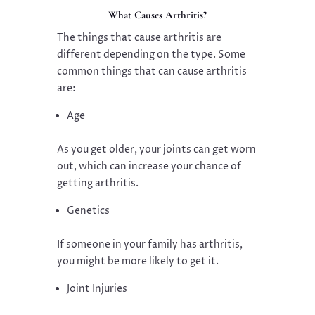
What Causes Arthritis?
The things that cause arthritis are
different depending on the type. Some
common things that can cause arthritis
are:
Age
As you get older, your joints can get worn
out, which can increase your chance of
getting arthritis.
Genetics
If someone in your family has arthritis,
you might be more likely to get it.
Joint Injuries