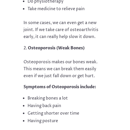
Do physiotherapy
Take medicine to relieve pain
In some cases, we can even get a new
joint. If we take care of osteoarthritis
early, it can really help slow it down.
Osteoporosis (Weak Bones)
Osteoporosis makes our bones weak.
This means we can break them easily
even if we just fall down or get hurt.
Symptoms of Osteoporosis include:
Breaking bones a lot
Having back pain
Getting shorter over time
Having posture