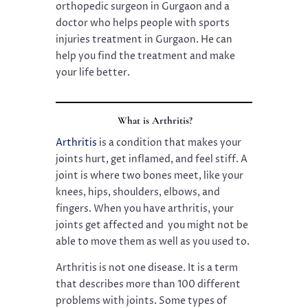
orthopedic surgeon in Gurgaon and a
doctor who helps people with sports
injuries treatment in Gurgaon. He can
help you find the treatment and make
your life better.
What is Arthritis?
Arthritis
is a condition that makes your
joints hurt, get inflamed, and feel stiff. A
joint is where two bones meet, like your
knees, hips, shoulders, elbows, and
fingers. When you have arthritis, your
joints get affected and you might not be
able to move them as well as you used to.
Arthritis is not one disease. It is a term
that describes more than 100 different
problems with joints. Some types of