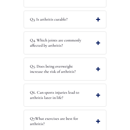
Q3. Is arthritis curable?
Q4. Which joints are commonly
affected by arthritis?
Q5. Does being overweight
increase the risk of arthritis?
Q6. Can sports injuries lead to
arthritis later in life?
Q7.What exercises are best for
arthritis?