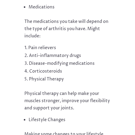
Medications
The medications you take will depend on
the type of arthritis you have. Might
include:
Pain relievers
Anti-inflammatory drugs
Disease-modifying medications
Corticosteroids
Physical Therapy
Physical therapy can help make your
muscles stronger, improve your flexibility
and support your joints.
Lifestyle Changes
Making some changes to your lifestyle