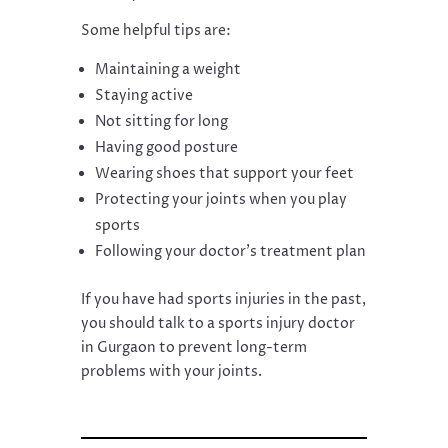
Some helpful tips are:
Maintaining a weight
Staying active
Not sitting for long
Having good posture
Wearing shoes that support your feet
Protecting your joints when you play
sports
Following your doctor’s treatment plan
If you have had sports injuries in the past,
you should talk to a sports injury doctor
in Gurgaon to prevent long-term
problems with your joints.