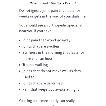
When Should You See a Doctor?
Do not ignore joint pain that lasts for
weeks or gets in the way of your daily life.
You should see an orthopedic specialist
near you if you have:
Joint pain that won’t go away
Joints that are swollen
Stiffness in the morning that lasts for
more than an hour
Trouble walking
Joints that do not move well as they
used to
Joints that are deformed
Pain that keeps you awake at night
Getting treatment early can really