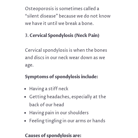
Osteoporosis is sometimes called a
“silent disease” because we do not know
we have it until we break a bone.
Cervical Spondylosis (Neck Pain)
Cervical spondylosis is when the bones
and discs in our neck wear down as we
age.
Symptoms of spondylosis include:
Having a stiff neck
Getting headaches, especially at the
back of our head
Having pain in our shoulders
Feeling tingling in our arms or hands
Causes of spondylosis are: