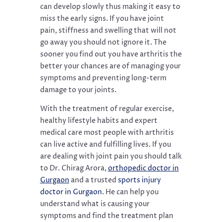
can develop slowly thus making it easy to
miss the early signs. If you have joint
pain, stiffness and swelling that will not
go away you should not ignore it. The
sooner you find out you have arthritis the
better your chances are of managing your
symptoms and preventing long-term
damage to your joints.
With the treatment of regular exercise,
healthy lifestyle habits and expert
medical care most people with arthritis
can live active and fulfilling lives. If you
are dealing with joint pain you should talk
to Dr. Chirag Arora,
orthopedic doctor in
Gurgaon
and a trusted
sports injury
doctor in Gurgaon
. He can help you
understand what is causing your
symptoms and find the treatment plan