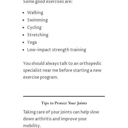
Some good exercises are:
Walking
Swimming
Cycling
Stretching
Yoga
Low-impact strength training
You should always talk to an orthopedic
specialist near me before starting a new
exercise program.
Tips to Protect Your Joints
Taking care of your joints can help slow
down arthritis and improve your
mobility.