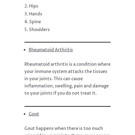
Hips
Hands
Spine
Shoulders
Rheumatoid Arthritis
Rheumatoid arthritis is a condition where
your immune system attacks the tissues
in your joints. This can cause
inflammation, swelling, pain and damage
to your joints if you do not treat it.
Gout
Gout happens when there is too much