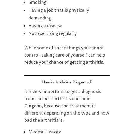
Smoking
Having a job that is physically
demanding
Having a disease
Not exercising regularly
While some of these things you cannot
control, taking care of yourself can help
reduce your chance of getting arthritis.
How is Arthritis Diagnosed?
It is very important to get a diagnosis
from the best arthritis doctor in
Gurgaon, because the treatment is
different depending on the type and how
bad the arthritis is.
Medical History