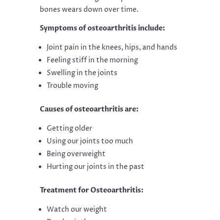
bones wears down over time.
Symptoms of osteoarthritis include:
Joint pain in the knees, hips, and hands
Feeling stiff in the morning
Swelling in the joints
Trouble moving
Causes of osteoarthritis are:
Getting older
Using our joints too much
Being overweight
Hurting our joints in the past
Treatment for Osteoarthritis:
Watch our weight