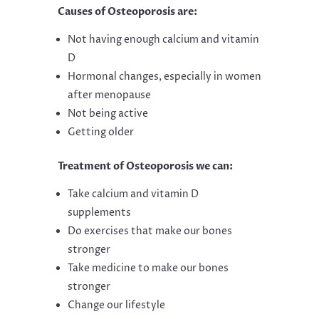
Causes of Osteoporosis are:
Not having enough calcium and vitamin
D
Hormonal changes, especially in women
after menopause
Not being active
Getting older
Treatment of Osteoporosis we can:
Take calcium and vitamin D
supplements
Do exercises that make our bones
stronger
Take medicine to make our bones
stronger
Change our lifestyle