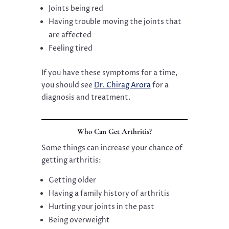
Joints being red
Having trouble moving the joints that
are affected
Feeling tired
If you have these symptoms for a time,
you should see
Dr. Chirag Arora
for a
diagnosis and treatment.
Who Can Get Arthritis?
Some things can increase your chance of
getting arthritis:
Getting older
Having a family history of arthritis
Hurting your joints in the past
Being overweight