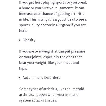
If you get hurt playing sports or you break
a bone or you hurt your ligaments, it can
increase your chance of getting arthritis
in life. This is why it is a good idea to see a
sports injury doctor in Gurgaon if you get
hurt.
Obesity
If you are overweight, it can put pressure
on your joints, especially the ones that
bear your weight, like your knees and
hips.
Autoimmune Disorders
Some types of arthritis, like rheumatoid
arthritis, happen when your immune
system attacks tissues.