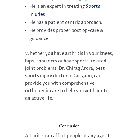
He is an expert in treating
Sports
Injuries
He has a patient centric approach.
He provides proper post op-care &
guidance.
Whether you have arthritis in your knees,
hips, shoulders or have sports-related
joint problems, Dr. Chirag Arora, best
sports injury doctor in Gurgaon, can
provide you with comprehensive
orthopedic care to help you get back to
an active life.
Conclusion
Arthritis can affect people at any age. It