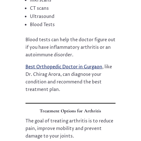
MRI scans
CT scans
Ultrasound
Blood Tests
Blood tests can help the doctor figure out
if you have inflammatory arthritis or an
autoimmune disorder.
Best Orthopedic Doctor in Gurgaon
, like
Dr. Chirag Arora, can diagnose your
condition and recommend the best
treatment plan.
Treatment Options for Arthritis
The goal of treating arthritis is to reduce
pain, improve mobility and prevent
damage to your joints.