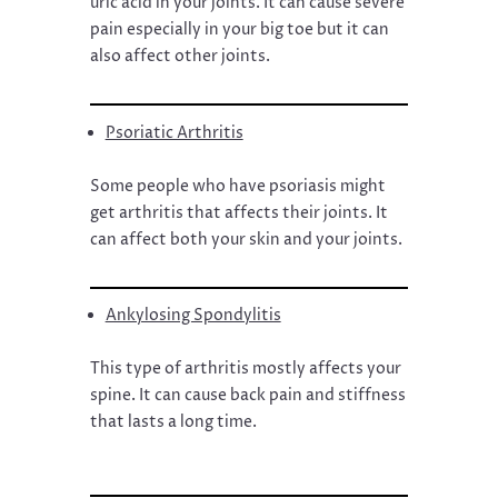
uric acid in your joints. It can cause severe
pain especially in your big toe but it can
also affect other joints.
Psoriatic Arthritis
Some people who have psoriasis might
get arthritis that affects their joints. It
can affect both your skin and your joints.
Ankylosing Spondylitis
This type of arthritis mostly affects your
spine. It can cause back pain and stiffness
that lasts a long time.