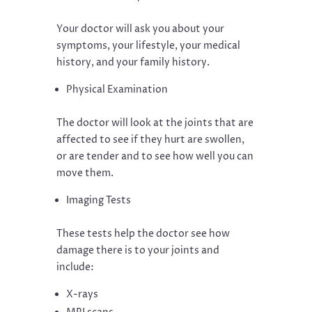
Your doctor will ask you about your
symptoms, your lifestyle, your medical
history, and your family history.
Physical Examination
The doctor will look at the joints that are
affected to see if they hurt are swollen,
or are tender and to see how well you can
move them.
Imaging Tests
These tests help the doctor see how
damage there is to your joints and
include:
X-rays