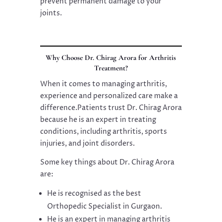
prevent permanent damage to your
joints.
Why Choose Dr. Chirag Arora for Arthritis
Treatment?
When it comes to managing arthritis,
experience and personalized care make a
difference.Patients trust Dr. Chirag Arora
because he is an expert in treating
conditions, including arthritis, sports
injuries, and joint disorders.
Some key things about Dr. Chirag Arora
are:
He is recognised as the best
Orthopedic Specialist in Gurgaon.
He is an expert in managing arthritis