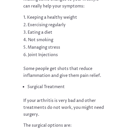
can really help your symptoms:
Keeping a healthy weight
Exercising regularly
Eating a diet
Not smoking
Managing stress
Joint Injections
Some people get shots that reduce
inflammation and give them pain relief.
Surgical Treatment
If your arthritis is very bad and other
treatments do not work, you might need
surgery.
The surgical options are: