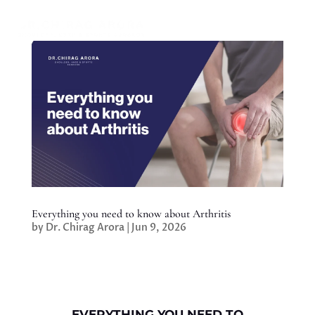
Everything you need to know about Arthritis
by
Dr. Chirag Arora
|
Jun 9, 2026
EVERYTHING YOU NEED TO