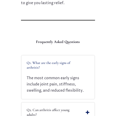
to give you lasting relief.
Frequently Asked Questions
Q1. What are the early signs of
arthritis?
The most common early signs
include joint pain, stiffness,
swelling, and reduced flexibility.
Q2. Can arthritis affect young
adults?