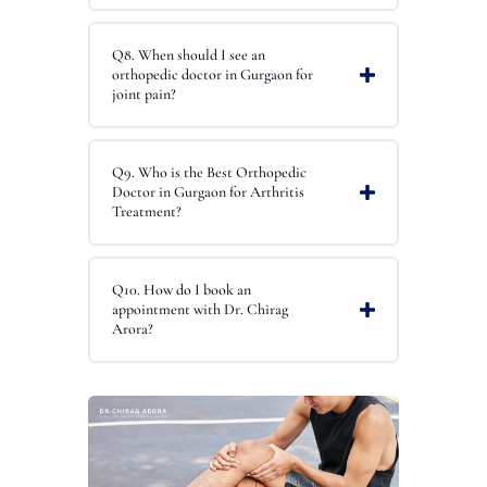
Q8. When should I see an
orthopedic doctor in Gurgaon for
joint pain?
Q9. Who is the Best Orthopedic
Doctor in Gurgaon for Arthritis
Treatment?
Q10. How do I book an
appointment with Dr. Chirag
Arora?