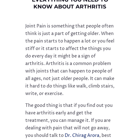
KNOW ABOUT ARTHRITIS
Joint Pain is something that people often
think is just a part of getting older. When
the pain starts to happen a lot or you feel
stiff or it starts to affect the things you
do every day it might be a sign of
arthritis. Arthritis is a common problem
with joints that can happen to people of
all ages, not just older people. It can make
it hard to do things like walk, climb stairs,
write, or exercise.
The good thing is that if you find out you
have arthritis early and get the
treatment, you can manage it. If you are
dealing with pain that will not go away,
you should talk to
Dr. Chirag Arora
, best