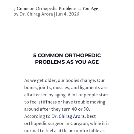
5 Common Orthopedic Problems as You Age
by
Dr. Chirag Arora
|
Jun 4, 2026
5 COMMON ORTHOPEDIC
PROBLEMS AS YOU AGE
As we get older, our bodies change. Our
bones, joints, muscles, and ligaments are
all affected by aging. A lot of people start
to feel stiffness or have trouble moving
around after they turn 40 or 50.
According to
Dr. Chirag Arora
, best
orthopedic surgeon in Gurgaon, while it is
normal to feel a little uncomfortable as