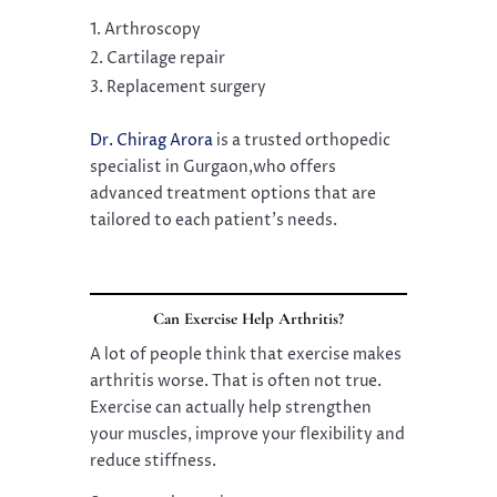
Arthroscopy
Cartilage repair
Replacement surgery
Dr. Chirag Arora
is a trusted orthopedic
specialist in Gurgaon,who offers
advanced treatment options that are
tailored to each patient’s needs.
Can Exercise Help Arthritis?
A lot of people think that exercise makes
arthritis worse. That is often not true.
Exercise can actually help strengthen
your muscles, improve your flexibility and
reduce stiffness.