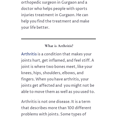
orthopedic surgeon in Gurgaon and a
doctor who helps people with sports
injuries treatment in Gurgaon. He can
help you find the treatment and make
your life better.
What is Arthritis?
Arthritis
is a condition that makes your
joints hurt, get inflamed, and feel stiff. A
joint is where two bones meet, like your
knees, hips, shoulders, elbows, and
fingers. When you have arthritis, your
joints get affected and you might not be
able to move them as well as you used to.
Arthritis is not one disease. It is a term
that describes more than 100 different
problems with joints. Some types of