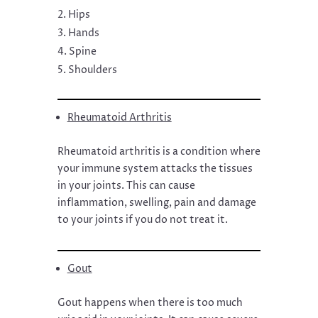
Hips
Hands
Spine
Shoulders
Rheumatoid Arthritis
Rheumatoid arthritis is a condition where
your immune system attacks the tissues
in your joints. This can cause
inflammation, swelling, pain and damage
to your joints if you do not treat it.
Gout
Gout happens when there is too much