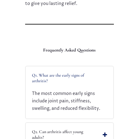
to give you lasting relief.
Frequently Asked Questions
Q1. What are the early signs of
arthritis?
The most common early signs
include joint pain, stiffness,
swelling, and reduced flexibility.
Q2. Can arthritis affect young
adults?