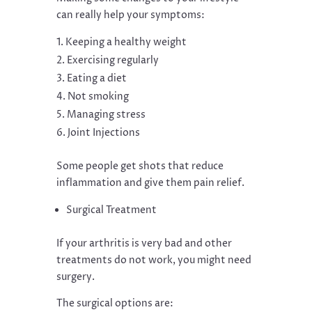
can really help your symptoms:
Keeping a healthy weight
Exercising regularly
Eating a diet
Not smoking
Managing stress
Joint Injections
Some people get shots that reduce
inflammation and give them pain relief.
Surgical Treatment
If your arthritis is very bad and other
treatments do not work, you might need
surgery.
The surgical options are: