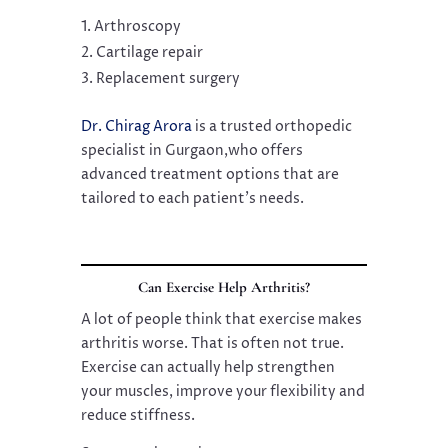
Arthroscopy
Cartilage repair
Replacement surgery
Dr. Chirag Arora
is a trusted orthopedic
specialist in Gurgaon,who offers
advanced treatment options that are
tailored to each patient’s needs.
Can Exercise Help Arthritis?
A lot of people think that exercise makes
arthritis worse. That is often not true.
Exercise can actually help strengthen
your muscles, improve your flexibility and
reduce stiffness.