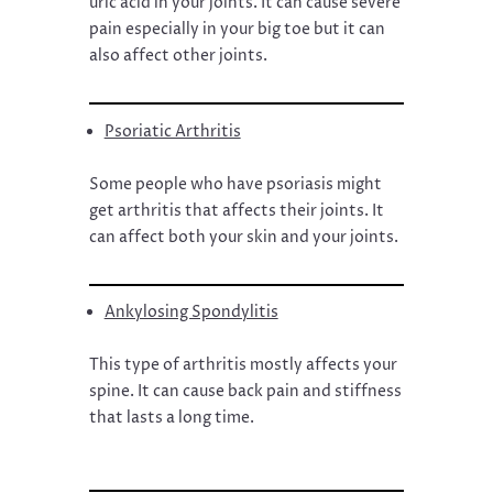
uric acid in your joints. It can cause severe
pain especially in your big toe but it can
also affect other joints.
Psoriatic Arthritis
Some people who have psoriasis might
get arthritis that affects their joints. It
can affect both your skin and your joints.
Ankylosing Spondylitis
This type of arthritis mostly affects your
spine. It can cause back pain and stiffness
that lasts a long time.