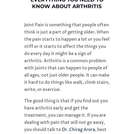
KNOW ABOUT ARTHRITIS
Joint Pain is something that people often
think is just a part of getting older. When
the pain starts to happen a lot or you feel
stiff or it starts to affect the things you
do every day it might be a sign of
arthritis. Arthritis is a common problem
with joints that can happen to people of
all ages, not just older people. It can make
it hard to do things like walk, climb stairs,
write, or exercise.
The good thing is that if you find out you
have arthritis early and get the
treatment, you can manage it. If you are
dealing with pain that will not go away,
you should talk to
Dr. Chirag Arora
, best