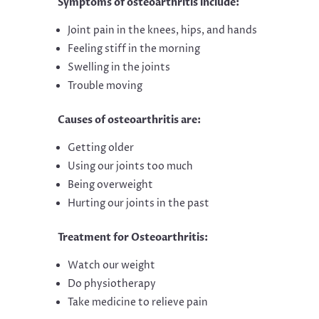
Symptoms of osteoarthritis include:
Joint pain in the knees, hips, and hands
Feeling stiff in the morning
Swelling in the joints
Trouble moving
Causes of osteoarthritis are:
Getting older
Using our joints too much
Being overweight
Hurting our joints in the past
Treatment for Osteoarthritis:
Watch our weight
Do physiotherapy
Take medicine to relieve pain