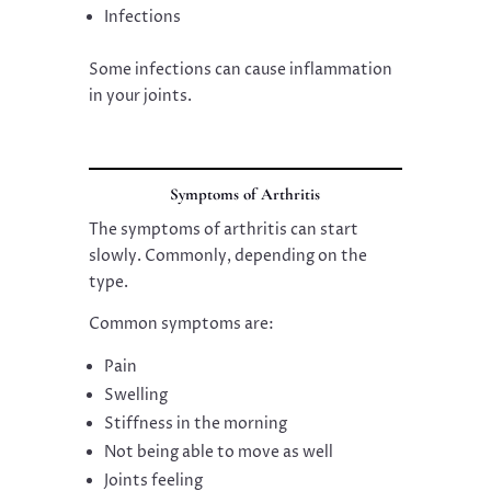
Infections
Some infections can cause inflammation
in your joints.
Symptoms of Arthritis
The symptoms of arthritis can start
slowly. Commonly, depending on the
type.
Common symptoms are:
Pain
Swelling
Stiffness in the morning
Not being able to move as well
Joints feeling