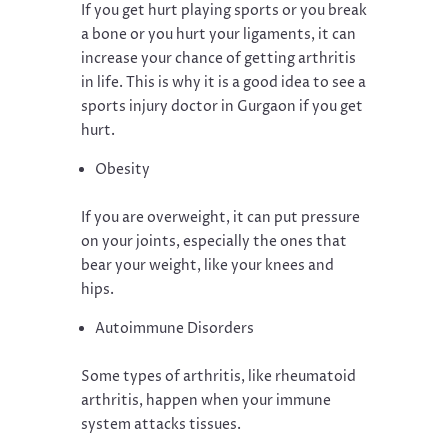
If you get hurt playing sports or you break
a bone or you hurt your ligaments, it can
increase your chance of getting arthritis
in life. This is why it is a good idea to see a
sports injury doctor in Gurgaon if you get
hurt.
Obesity
If you are overweight, it can put pressure
on your joints, especially the ones that
bear your weight, like your knees and
hips.
Autoimmune Disorders
Some types of arthritis, like rheumatoid
arthritis, happen when your immune
system attacks tissues.