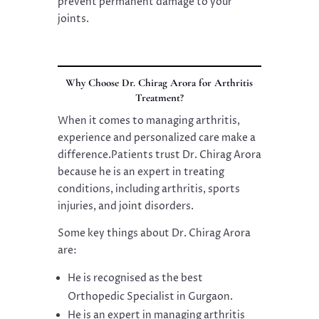
prevent permanent damage to your
joints.
Why Choose Dr. Chirag Arora for Arthritis
Treatment?
When it comes to managing arthritis,
experience and personalized care make a
difference.Patients trust Dr. Chirag Arora
because he is an expert in treating
conditions, including arthritis, sports
injuries, and joint disorders.
Some key things about Dr. Chirag Arora
are:
He is recognised as the best
Orthopedic Specialist in Gurgaon.
He is an expert in managing arthritis