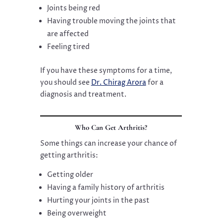
Joints being red
Having trouble moving the joints that
are affected
Feeling tired
If you have these symptoms for a time,
you should see
Dr. Chirag Arora
for a
diagnosis and treatment.
Who Can Get Arthritis?
Some things can increase your chance of
getting arthritis:
Getting older
Having a family history of arthritis
Hurting your joints in the past
Being overweight