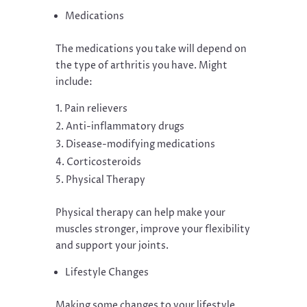
Medications
The medications you take will depend on
the type of arthritis you have. Might
include:
Pain relievers
Anti-inflammatory drugs
Disease-modifying medications
Corticosteroids
Physical Therapy
Physical therapy can help make your
muscles stronger, improve your flexibility
and support your joints.
Lifestyle Changes
Making some changes to your lifestyle