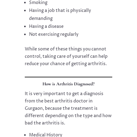
Smoking
Having a job that is physically
demanding
Having a disease
Not exercising regularly
While some of these things you cannot
control, taking care of yourself can help
reduce your chance of getting arthritis.
How is Arthritis Diagnosed?
It is very important to get a diagnosis
from the best arthritis doctor in
Gurgaon, because the treatment is
different depending on the type and how
bad the arthritis is.
Medical History