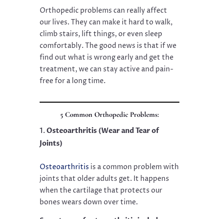
Orthopedic problems can really affect
our lives. They can make it hard to walk,
climb stairs, lift things, or even sleep
comfortably. The good news is that if we
find out what is wrong early and get the
treatment, we can stay active and pain-
free for a long time.
5 Common Orthopedic Problems:
Osteoarthritis (Wear and Tear of
Joints)
Osteoarthritis
is a common problem with
joints that older adults get. It happens
when the cartilage that protects our
bones wears down over time.