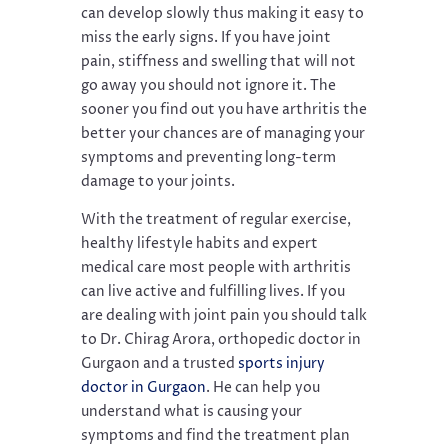
can develop slowly thus making it easy to
miss the early signs. If you have joint
pain, stiffness and swelling that will not
go away you should not ignore it. The
sooner you find out you have arthritis the
better your chances are of managing your
symptoms and preventing long-term
damage to your joints.
With the treatment of regular exercise,
healthy lifestyle habits and expert
medical care most people with arthritis
can live active and fulfilling lives. If you
are dealing with joint pain you should talk
to Dr. Chirag Arora, orthopedic doctor in
Gurgaon and a trusted
sports injury
doctor in Gurgaon
. He can help you
understand what is causing your
symptoms and find the treatment plan