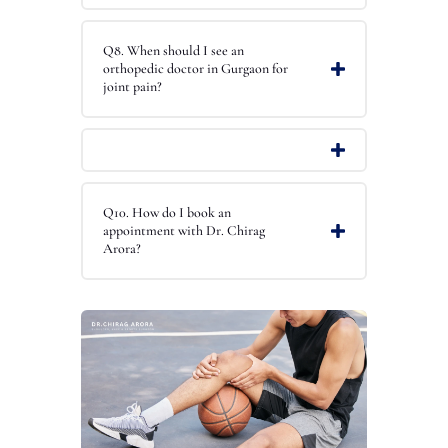
Q8. When should I see an
orthopedic doctor in Gurgaon for
joint pain?
Q10. How do I book an
appointment with Dr. Chirag
Arora?