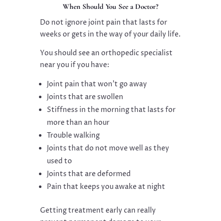
When Should You See a Doctor?
Do not ignore joint pain that lasts for
weeks or gets in the way of your daily life.
You should see an orthopedic specialist
near you if you have:
Joint pain that won’t go away
Joints that are swollen
Stiffness in the morning that lasts for
more than an hour
Trouble walking
Joints that do not move well as they
used to
Joints that are deformed
Pain that keeps you awake at night
Getting treatment early can really