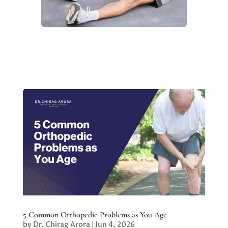
5 Common Orthopedic Problems as You Age
by
Dr. Chirag Arora
|
Jun 4, 2026