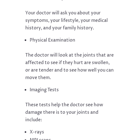
Your doctor will ask you about your
symptoms, your lifestyle, your medical
history, and your family history.
Physical Examination
The doctor will look at the joints that are
affected to see if they hurt are swollen,
or are tender and to see how well you can
move them.
Imaging Tests
These tests help the doctor see how
damage there is to your joints and
include:
X-rays