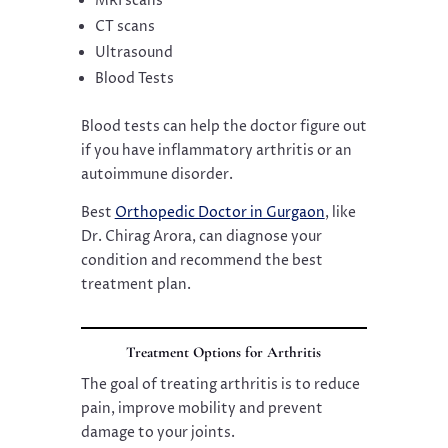
MRI scans
CT scans
Ultrasound
Blood Tests
Blood tests can help the doctor figure out
if you have inflammatory arthritis or an
autoimmune disorder.
Best
Orthopedic Doctor in Gurgaon
, like
Dr. Chirag Arora, can diagnose your
condition and recommend the best
treatment plan.
Treatment Options for Arthritis
The goal of treating arthritis is to reduce
pain, improve mobility and prevent
damage to your joints.