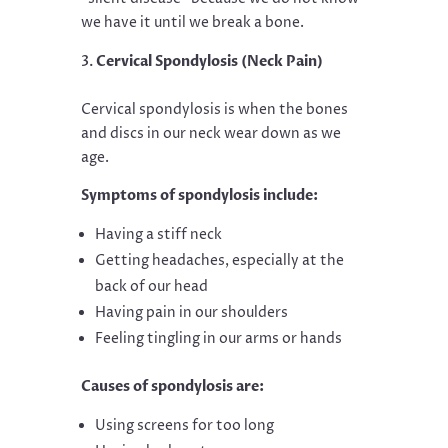
we have it until we break a bone.
Cervical Spondylosis (Neck Pain)
Cervical spondylosis is when the bones
and discs in our neck wear down as we
age.
Symptoms of spondylosis include:
Having a stiff neck
Getting headaches, especially at the
back of our head
Having pain in our shoulders
Feeling tingling in our arms or hands
Causes of spondylosis are:
Using screens for too long