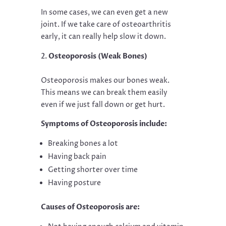
In some cases, we can even get a new
joint. If we take care of osteoarthritis
early, it can really help slow it down.
Osteoporosis (Weak Bones)
Osteoporosis makes our bones weak.
This means we can break them easily
even if we just fall down or get hurt.
Symptoms of Osteoporosis include:
Breaking bones a lot
Having back pain
Getting shorter over time
Having posture
Causes of Osteoporosis are: