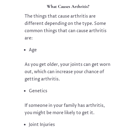
What Causes Arthritis?
The things that cause arthritis are
different depending on the type. Some
common things that can cause arthritis
are:
Age
As you get older, your joints can get worn
out, which can increase your chance of
getting arthritis.
Genetics
If someone in your family has arthritis,
you might be more likely to get it.
Joint Injuries