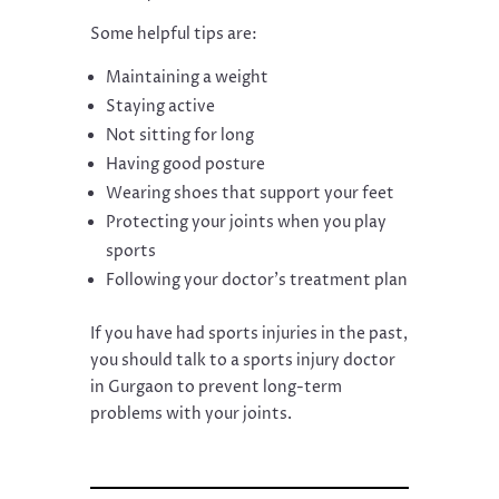
Some helpful tips are:
Maintaining a weight
Staying active
Not sitting for long
Having good posture
Wearing shoes that support your feet
Protecting your joints when you play
sports
Following your doctor’s treatment plan
If you have had sports injuries in the past,
you should talk to a sports injury doctor
in Gurgaon to prevent long-term
problems with your joints.