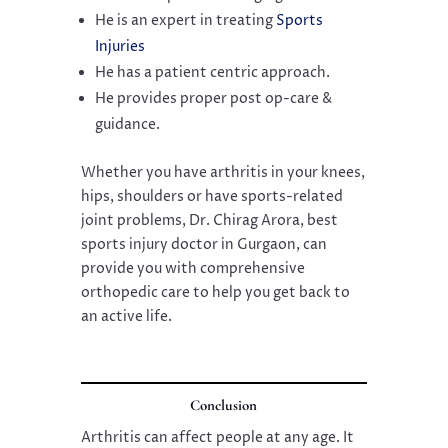
He is an expert in treating
Sports
Injuries
He has a patient centric approach.
He provides proper post op-care &
guidance.
Whether you have arthritis in your knees,
hips, shoulders or have sports-related
joint problems, Dr. Chirag Arora, best
sports injury doctor in Gurgaon, can
provide you with comprehensive
orthopedic care to help you get back to
an active life.
Conclusion
Arthritis can affect people at any age. It