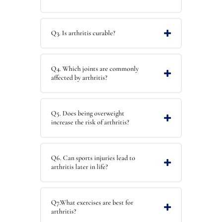
Q3. Is arthritis curable?
Q4. Which joints are commonly
affected by arthritis?
Q5. Does being overweight
increase the risk of arthritis?
Q6. Can sports injuries lead to
arthritis later in life?
Q7.What exercises are best for
arthritis?