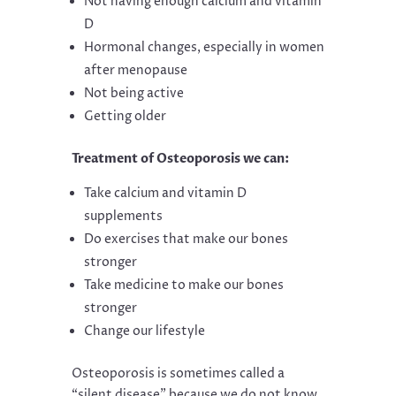
Not having enough calcium and vitamin
D
Hormonal changes, especially in women
after menopause
Not being active
Getting older
Treatment of Osteoporosis we can:
Take calcium and vitamin D
supplements
Do exercises that make our bones
stronger
Take medicine to make our bones
stronger
Change our lifestyle
Osteoporosis is sometimes called a
“silent disease” because we do not know