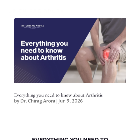
Everything you need to know about Arthritis
by
Dr. Chirag Arora
|
Jun 9, 2026
EVERYTHING YOU NEED TO