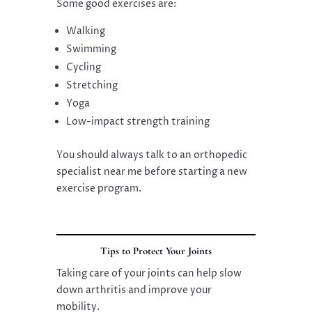
Some good exercises are:
Walking
Swimming
Cycling
Stretching
Yoga
Low-impact strength training
You should always talk to an orthopedic
specialist near me before starting a new
exercise program.
Tips to Protect Your Joints
Taking care of your joints can help slow
down arthritis and improve your
mobility.