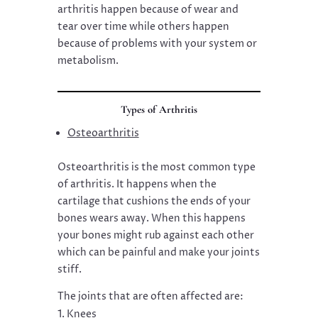
arthritis happen because of wear and
tear over time while others happen
because of problems with your system or
metabolism.
Types of Arthritis
Osteoarthritis
Osteoarthritis is the most common type
of arthritis. It happens when the
cartilage that cushions the ends of your
bones wears away. When this happens
your bones might rub against each other
which can be painful and make your joints
stiff.
The joints that are often affected are:
Knees