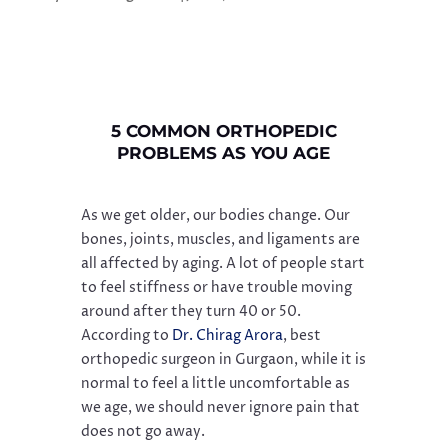
5 COMMON ORTHOPEDIC
PROBLEMS AS YOU AGE
As we get older, our bodies change. Our
bones, joints, muscles, and ligaments are
all affected by aging. A lot of people start
to feel stiffness or have trouble moving
around after they turn 40 or 50.
According to
Dr. Chirag Arora
, best
orthopedic surgeon in Gurgaon, while it is
normal to feel a little uncomfortable as
we age, we should never ignore pain that
does not go away.