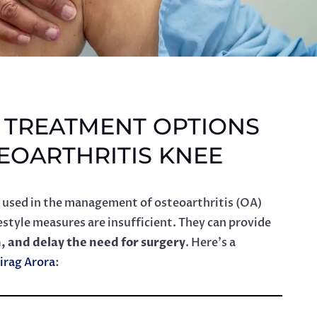
E TREATMENT OPTIONS
EOARTHRITIS KNEE
 used in the management of osteoarthritis (OA)
style measures are insufficient. They can provide
n, and delay the need for surgery
. Here’s a
irag Arora
: