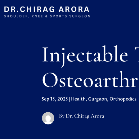
Injectable
Osteoarthr
Sep 15, 2025
|
Health
,
Gurgaon
,
Orthopedics
By Dr. Chirag Arora