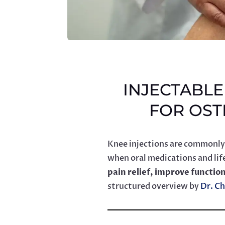
INJECTABL
FOR OST
Knee injections are commonly
when oral medications and life
pain relief, improve functio
structured overview by
Dr. Ch