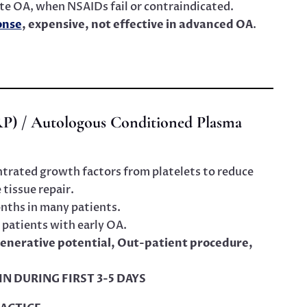
te OA, when NSAIDs fail or contraindicated.
onse
, expensive, not effective in advanced OA
.
RP) / Autologous Conditioned Plasma
trated growth factors from platelets to reduce
tissue repair.
onths in many patients.
 patients with early OA.
egenerative potential, Out-patient procedure,
AIN DURING FIRST 3-5 DAYS