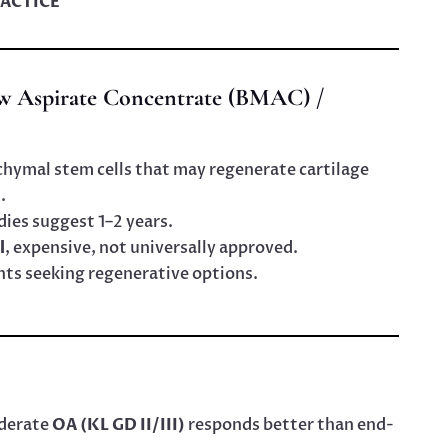
ACTICE
w Aspirate Concentrate (BMAC) /
ymal stem cells that may regenerate cartilage
.
dies suggest 1–2 years.
l
, expensive, not universally approved.
ents seeking regenerative options.
oderate
OA (KL GD II/III)
responds better than end-