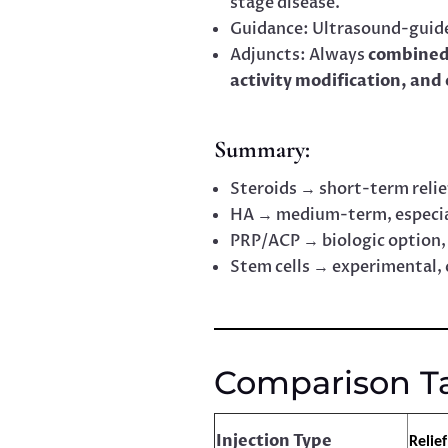
stage disease.
Guidance: Ultrasound-guide
Adjuncts: Always
combined
activity modification, and
Summary:
Steroids → short-term relief
HA → medium-term, especia
PRP/ACP → biologic option, 
Stem cells → experimental, 
Comparison T
Injection Type
Relie