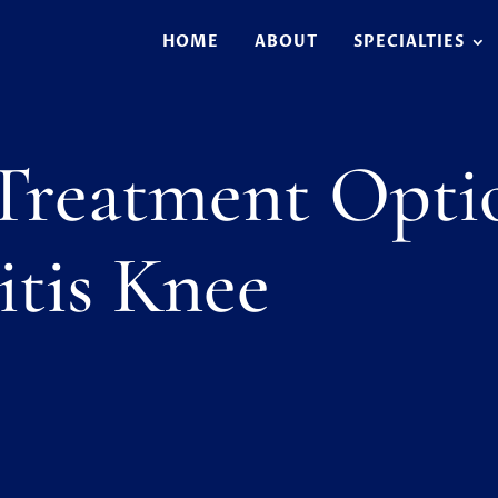
HOME
ABOUT
SPECIALTIES
 Treatment Opti
itis Knee