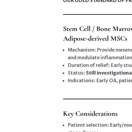
OUR GOLD STANDARD OF PR
Stem Cell / Bone Marro
Adipose-derived MSCs
Mechanism: Provide mesench
and modulate inflammation
Duration of relief: Early stu
Status:
Still investigationa
Indications: Early OA, pati
Key Considerations
Patient selection: Early/m