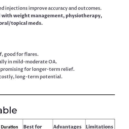
d injections improve accuracy and outcomes.
 with weight management, physiotherapy,
 oral/topical meds.
, good for flares.
lly in mild-moderate OA.
promising for longer-term relief.
costly, long-term potential.
able
Best for
Advantages
Limitations
f Duration