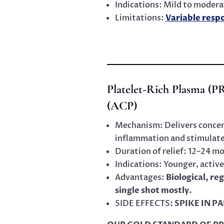
Indications: Mild to modera
Limitations:
Variable resp
Platelet-Rich Plasma (P
(ACP)
Mechanism: Delivers concen
inflammation and stimulate 
Duration of relief: 12–24 m
Indications: Younger, active
Advantages:
Biological, r
single shot mostly.
SIDE EFFECTS
: SPIKE IN P