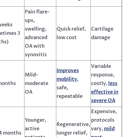
Pain flare-
ups,
weeks
swelling,
Quick relief,
Cartilage
etimes 3
advanced
low cost
damage
hs)
OA with
synovitis
Variable
Improves
Mild–
response,
mobility
,
months
moderate
costly,
less
safe,
OA
effective in
repeatable
severe OA
Expensive,
Younger,
protocols
Regenerative,
active
vary,
mild
4 months
longer relief,