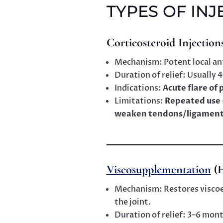
TYPES OF INJ
Corticosteroid Injection
Mechanism: Potent local an
Duration of relief: Usually
Indications:
Acute flare of 
Limitations:
Repeated use 
weaken tendons/ligament
Viscosupplementation
(H
Mechanism: Restores viscoela
the joint.
Duration of relief: 3–6 mon