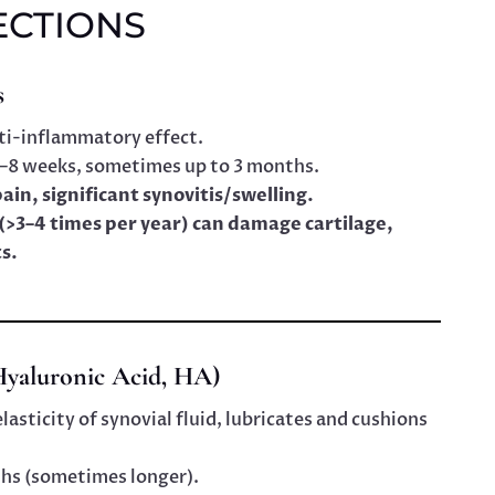
ECTIONS
s
ti-inflammatory effect.
 4–8 weeks, sometimes up to 3 months.
pain, significant synovitis/swelling.
(>3–4 times per year) can damage cartilage,
s.
yaluronic Acid, HA)
sticity of synovial fluid, lubricates and cushions
ths (sometimes longer).