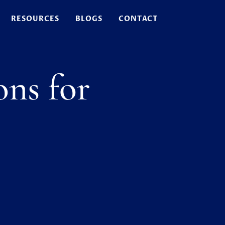
RESOURCES
BLOGS
CONTACT
ons for