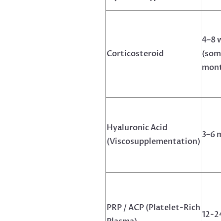
4–8 
Corticosteroid
(som
mont
Hyaluronic Acid
3–6 
(Viscosupplementation)
PRP / ACP (Platelet-Rich
12-2