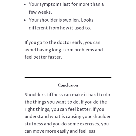
Your symptoms last for more than a
few weeks.
Your shoulder is swollen. Looks
different from how it used to.
If you go to the doctor early, you can
avoid having long-term problems and
feel better faster.
Conclusion
Shoulder stiffness can make it hard to do
the things you want to do. If you do the
right things, you can feel better. If you
understand what is causing your shoulder
stiffness and you do some exercises, you
can move more easily and feel less