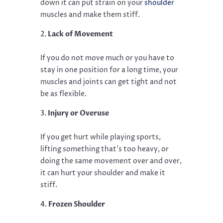
down it can put strain on your
shoulder
muscles and make them stiff.
Lack of Movement
If you do not move much or you have to
stay in one position for a long time, your
muscles and joints can get tight and not
be as flexible.
Injury or Overuse
If you get hurt while playing sports,
lifting something that’s too heavy, or
doing the same movement over and over,
it can hurt your shoulder and make it
stiff.
Frozen Shoulder