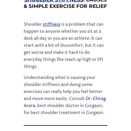
& SIMPLE EXERCISE FOR RELIEF
Shoulder
stiffness
is a problem that can
happen to anyone whether you sit at a
desk all day or you are an athlete. It can
start with a bit of discomfort, but it can
get worse and make it hard to do
everyday things like reach up high or lift
things.
Understanding what is causing your
shoulder stiffness and doing some
exercises can really help you feel better
and move more easily. Consult
Dr. Chirag
Arora
, best shoulder doctor in Gurgaon,
for best shoulder treatment in Gurgaon.