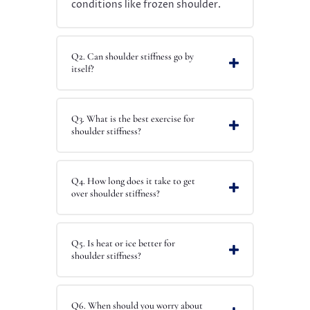
conditions like frozen shoulder.
Q2. Can shoulder stiffness go by
itself?
Q3. What is the best exercise for
shoulder stiffness?
Q4. How long does it take to get
over shoulder stiffness?
Q5. Is heat or ice better for
shoulder stiffness?
Q6. When should you worry about