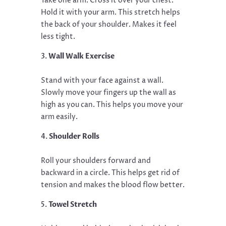
Take one arm. Cross it over your chest.
Hold it with your arm. This stretch helps
the back of your shoulder. Makes it feel
less tight.
Wall Walk Exercise
Stand with your face against a wall.
Slowly move your fingers up the wall as
high as you can. This helps you move your
arm easily.
Shoulder Rolls
Roll your shoulders forward and
backward in a circle. This helps get rid of
tension and makes the blood flow better.
Towel Stretch