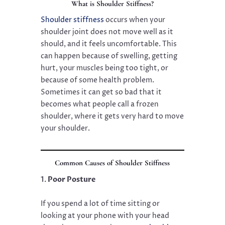
What is Shoulder Stiffness?
Shoulder stiffness
occurs when your
shoulder joint does not move well as it
should, and it feels uncomfortable. This
can happen because of swelling, getting
hurt, your muscles being too tight, or
because of some health problem.
Sometimes it can get so bad that it
becomes what people call a frozen
shoulder, where it gets very hard to move
your shoulder.
Common Causes of Shoulder Stiffness
Poor Posture
If you spend a lot of time sitting or
looking at your phone with your head