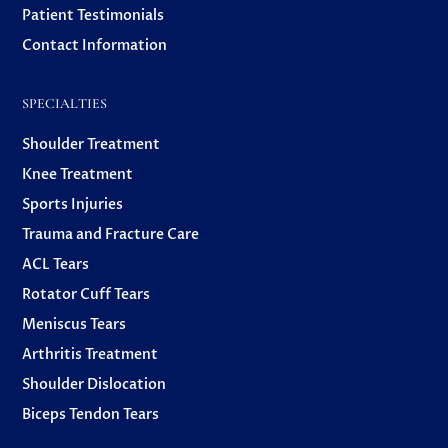
Patient Testimonials
Contact Information
SPECIALTIES
Shoulder Treatment
Knee Treatment
Sports Injuries
Trauma and Fracture Care
ACL Tears
Rotator Cuff Tears
Meniscus Tears
Arthritis Treatment
Shoulder Dislocation
Biceps Tendon Tears