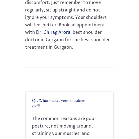
discomfort. Just remember to move
regularly, sit up straight and do not
ignore your symptoms. Your shoulders
will feel better. Book an appointment
with
Dr. Chirag Arora
, best shoulder
doctor in Gurgaon for the best shoulder
treatment in Gurgaon.
Q1. What makes your shoulder
stiff?
The common reasons are poor
posture, not moving around,
straining your muscles, and