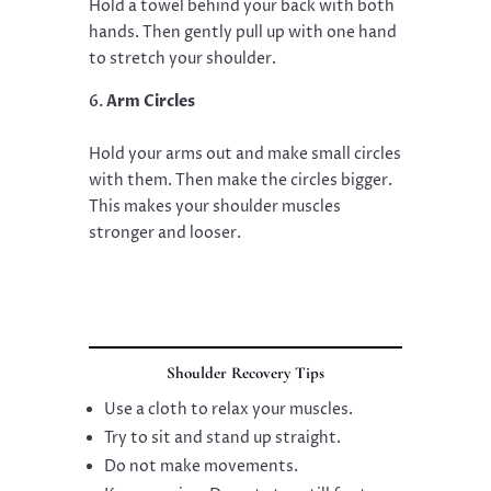
Hold a towel behind your back with both
hands. Then gently pull up with one hand
to stretch your shoulder.
Arm Circles
Hold your arms out and make small circles
with them. Then make the circles bigger.
This makes your shoulder muscles
stronger and looser.
Shoulder Recovery Tips
Use a cloth to relax your muscles.
Try to sit and stand up straight.
Do not make movements.