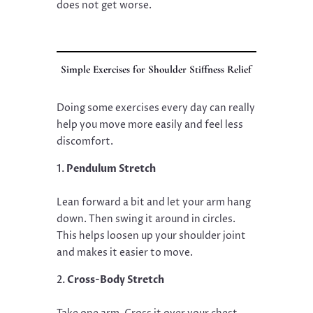
does not get worse.
Simple Exercises for Shoulder Stiffness Relief
Doing some exercises every day can really
help you move more easily and feel less
discomfort.
Pendulum Stretch
Lean forward a bit and let your arm hang
down. Then swing it around in circles.
This helps loosen up your shoulder joint
and makes it easier to move.
Cross-Body Stretch