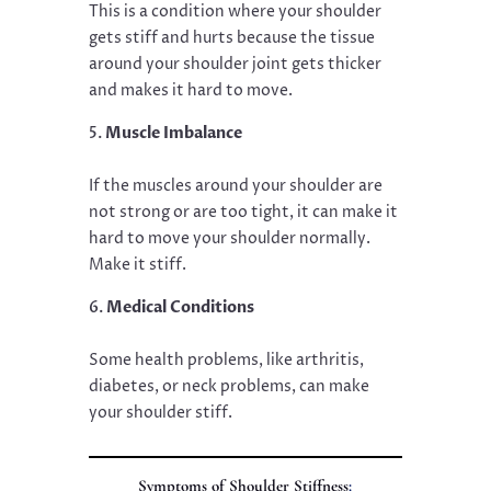
This is a condition where your shoulder
gets stiff and hurts because the tissue
around your shoulder joint gets thicker
and makes it hard to move.
Muscle Imbalance
If the muscles around your shoulder are
not strong or are too tight, it can make it
hard to move your shoulder normally.
Make it stiff.
Medical Conditions
Some health problems, like arthritis,
diabetes, or neck problems, can make
your shoulder stiff.
Symptoms of Shoulder Stiffness
: