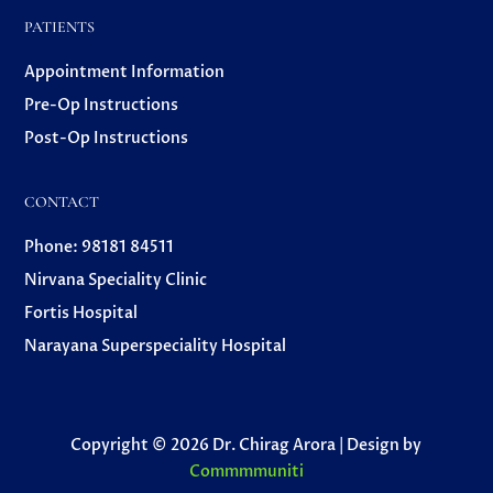
PATIENTS
Appointment Information
Pre-Op Instructions
Post-Op Instructions
CONTACT
Phone: 98181 84511
Nirvana Speciality Clinic
Fortis Hospital
Narayana Superspeciality Hospital
Copyright © 2026 Dr. Chirag Arora | Design by
Commmmuniti