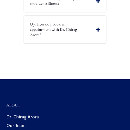
shoulder stiffness?
Q7. How do I book an
appointment with Dr. Chirag
Arora?
ABOUT
Dr. Chirag Arora
Our Team