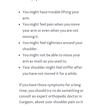
You might have trouble lifting your
arm.
You might feel pain when you move
your arm or even when you are not
moving it.
You might feel tightness around your
shoulder.
You might not be able to move your
arm as much as you used to.
Your shoulder might feel stiffer after
you have not moved it for a while.
If you have these symptoms for a long
time, you should try to do something or
consult an expert orthopedic doctor in
Gurgaon, about your shoulder pain so it