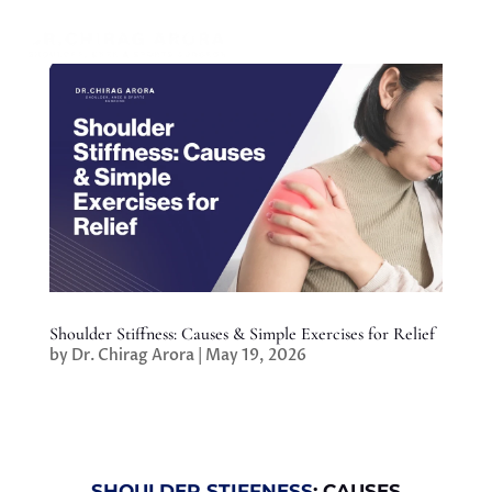
Shoulder Stiffness: Causes & Simple Exercises for Relief
by
Dr. Chirag Arora
|
May 19, 2026
SHOULDER STIFFNESS
: CAUSES