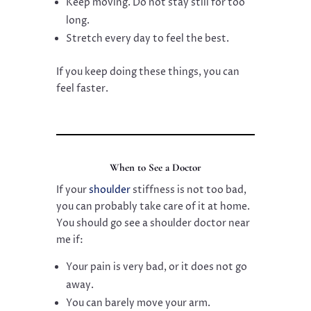
Keep moving. Do not stay still for too
long.
Stretch every day to feel the best.
If you keep doing these things, you can
feel faster.
When to See a Doctor
If your
shoulder
stiffness is not too bad,
you can probably take care of it at home.
You should go see a shoulder doctor near
me if:
Your pain is very bad, or it does not go
away.
You can barely move your arm.