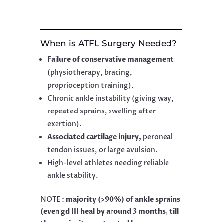
When is ATFL Surgery Needed?
Failure of conservative management
(physiotherapy, bracing,
proprioception training).
Chronic ankle instability (giving way,
repeated sprains, swelling after
exertion).
Associated cartilage injury,
peroneal
tendon issues, or large avulsion.
High-level athletes needing reliable
ankle stability.
NOTE :
majority (>90%) of ankle sprains
(even gd III heal by around 3 months, till