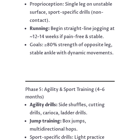
Proprioception: Single leg on unstable
surface, sport-specific drills (non-
contact).
Running:
Begin straight-line jogging at
~12–14 weeks if pain-free & stable.
Goals: ≥80% strength of opposite leg,
stable ankle with dynamic movements.
Phase 5: Agility & Sport Training (4–6
months)
Agility drills:
Side shuffles, cutting
drills, carioca, ladder drills.
Jump training:
Box jumps,
multidirectional hops.
Sport-specific drills: Light practice