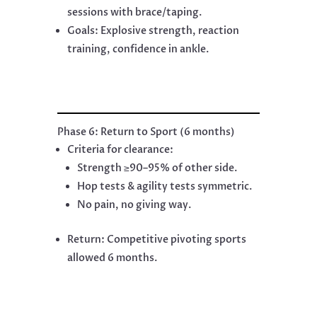
sessions with brace/taping.
Goals: Explosive strength, reaction
training, confidence in ankle.
Phase 6: Return to Sport (6 months)
Criteria for clearance:
Strength ≥90–95% of other side.
Hop tests & agility tests symmetric.
No pain, no giving way.
Return: Competitive pivoting sports
allowed 6 months.