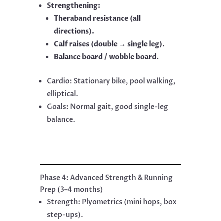
Strengthening:
Theraband resistance (all
directions).
Calf raises (double → single leg).
Balance board / wobble board.
Cardio: Stationary bike, pool walking,
elliptical.
Goals: Normal gait, good single-leg
balance.
Phase 4: Advanced Strength & Running
Prep (3–4 months)
Strength: Plyometrics (mini hops, box
step-ups).