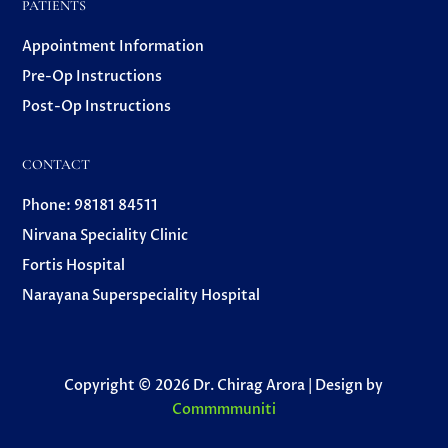
PATIENTS
Appointment Information
Pre-Op Instructions
Post-Op Instructions
CONTACT
Phone: 98181 84511
Nirvana Speciality Clinic
Fortis Hospital
Narayana Superspeciality Hospital
Copyright © 2026 Dr. Chirag Arora | Design by
Commmmuniti