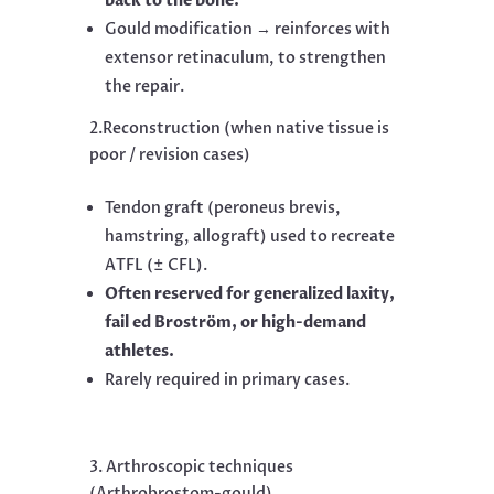
back to the bone.
Gould modification → reinforces with
extensor retinaculum, to strengthen
the repair.
2.Reconstruction (when native tissue is
poor / revision cases)
Tendon graft (peroneus brevis,
hamstring, allograft) used to recreate
ATFL (± CFL).
Often reserved for generalized laxity,
fail ed Broström, or high-demand
athletes.
Rarely required in primary cases.
3. Arthroscopic techniques
(Arthrobrostom-gould)