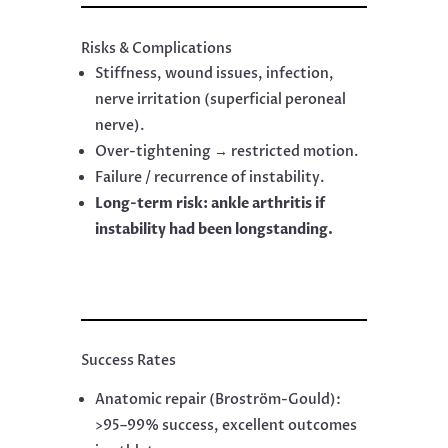
Risks & Complications
Stiffness, wound issues, infection,
nerve irritation (superficial peroneal
nerve).
Over-tightening → restricted motion.
Failure / recurrence of instability.
Long-term risk: ankle arthritis if
instability had been longstanding.
Success Rates
Anatomic repair (Broström-Gould):
>95–99% success, excellent outcomes