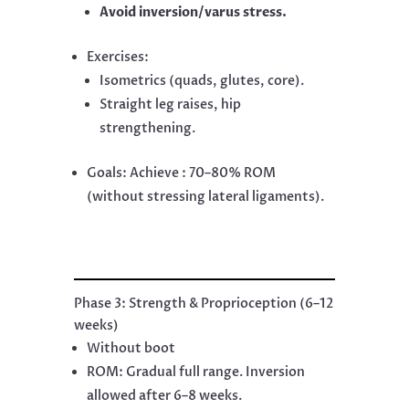
Avoid inversion/varus stress.
Exercises:
Isometrics (quads, glutes, core).
Straight leg raises, hip
strengthening.
Goals: Achieve : 70–80% ROM
(without stressing lateral ligaments).
Phase 3: Strength & Proprioception (6–12
weeks)
Without boot
ROM: Gradual full range. Inversion
allowed after 6–8 weeks.