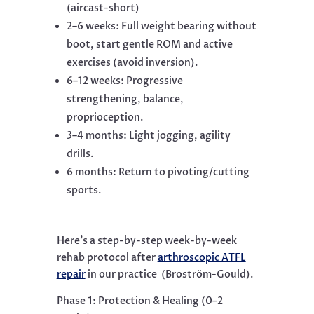
(aircast-short)
2–6 weeks: Full weight bearing without
boot, start gentle ROM and active
exercises (avoid inversion).
6–12 weeks: Progressive
strengthening, balance,
proprioception.
3–4 months: Light jogging, agility
drills.
6 months: Return to pivoting/cutting
sports.
Here’s a step-by-step week-by-week
rehab protocol after
arthroscopic ATFL
repair
in our practice
(Broström-Gould).
Phase 1: Protection & Healing (0–2