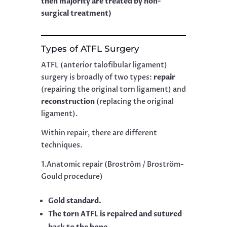
then majority are treated by non-
surgical treatment)
Types of ATFL Surgery
ATFL (anterior talofibular ligament)
surgery is broadly of two types:
repair
(repairing the original torn ligament) and
reconstruction
(replacing the original
ligament).
Within repair, there are different
techniques.
1.Anatomic repair (Broström / Broström-
Gould procedure)
Gold standard.
The torn ATFL is repaired and sutured