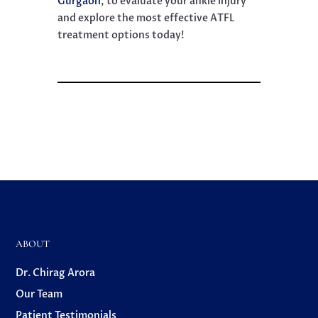
Gurgaon
, to evaluate your ankle injury
and explore the most effective ATFL
treatment options today!
ABOUT
Dr. Chirag Arora
Our Team
Patient Testimonials