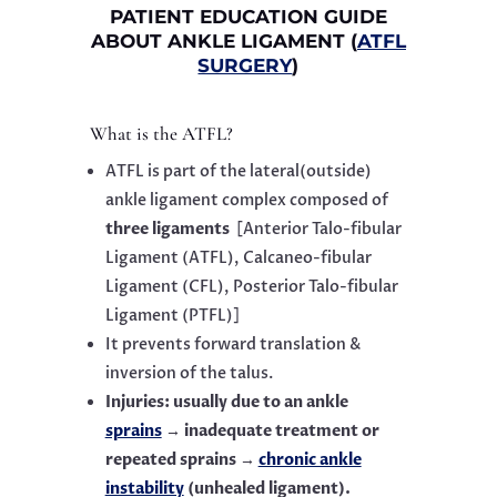
PATIENT EDUCATION GUIDE
ABOUT ANKLE LIGAMENT (
ATFL
SURGERY
)
What is the ATFL?
ATFL is part of the lateral(outside)
ankle ligament complex composed of
three ligaments
[Anterior Talo-fibular
Ligament (ATFL), Calcaneo-fibular
Ligament (CFL), Posterior Talo-fibular
Ligament (PTFL)]
It prevents forward translation &
inversion of the talus.
Injuries: usually due to an ankle
sprains
→ inadequate treatment or
repeated sprains →
chronic ankle
instability
(unhealed ligament).