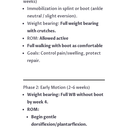
weeks)
Immobilization in splint or boot (ankle
neutral / slight eversion).
Weight bearing:
Full weight bearing
with crutches.
ROM:
Allowed active
Full walking with boot as comfortable
Goals: Control pain/swelling, protect
repair.
Phase 2: Early Motion (2–6 weeks)
Weight bearing: Full WB without boot
by week 4.
ROM:
Begin gentle
dorsiflexion/plantarflexion.