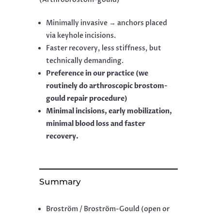
Minimally invasive → anchors placed
via keyhole incisions.
Faster recovery, less stiffness, but
technically demanding.
Preference in our practice (we
routinely do arthroscopic brostom-
gould repair procedure)
Minimal incisions, early mobilization,
minimal blood loss and faster
recovery.
Summary
Broström / Broström-Gould (open or