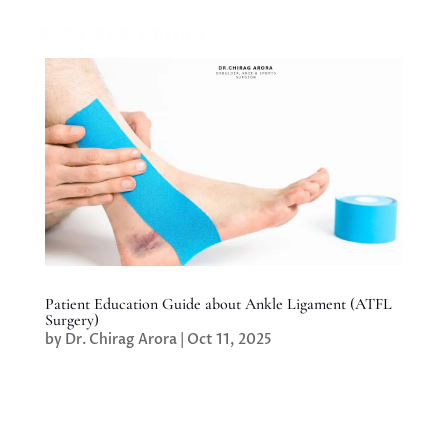
Patient Education Guide about Ankle Ligament (ATFL
Surgery)
by
Dr. Chirag Arora
|
Oct 11, 2025