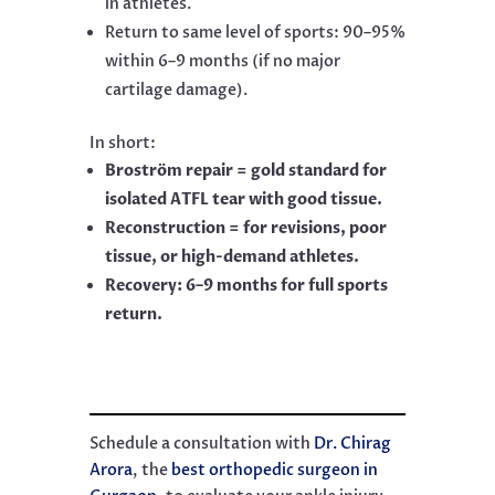
in athletes.
Return to same level of sports: 90–95%
within 6–9 months (if no major
cartilage damage).
In short:
Broström repair = gold standard for
isolated ATFL tear with good tissue.
Reconstruction = for revisions, poor
tissue, or high-demand athletes.
Recovery: 6–9 months for full sports
return.
Schedule a consultation with
Dr. Chirag
Arora
, the
best orthopedic surgeon in