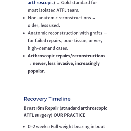
arthroscopic
) → Gold standard for
most isolated ATFL tears.
Non-anatomic reconstructions →
older, less used.
Anatomic reconstruction with grafts →
for failed repairs, poor tissue, or very
high-demand cases.
Arthroscopic repairs/reconstructions
→ newer, less invasive, increasingly
popular.
Recovery Timeline
Broström Repair (standard arthroscopic
ATFL surgery) OUR PRACTICE
0–2 weeks: Full weight bearing in boot