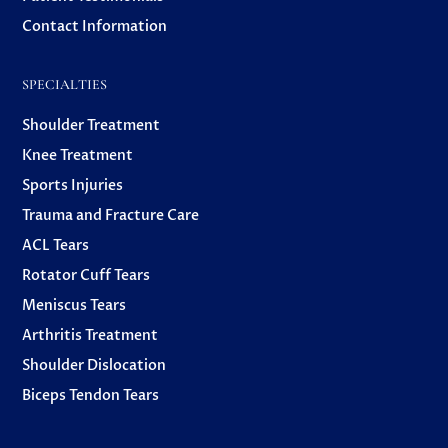
Contact Information
SPECIALTIES
Shoulder Treatment
Knee Treatment
Sports Injuries
Trauma and Fracture Care
ACL Tears
Rotator Cuff Tears
Meniscus Tears
Arthritis Treatment
Shoulder Dislocation
Biceps Tendon Tears