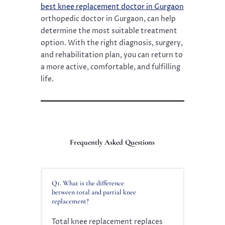
best knee replacement doctor in Gurgaon
orthopedic doctor in Gurgaon, can help
determine the most suitable treatment
option. With the right diagnosis, surgery,
and rehabilitation plan, you can return to
a more active, comfortable, and fulfilling
life.
Frequently Asked Questions
Q1. What is the difference
between total and partial knee
replacement?
Total knee replacement replaces