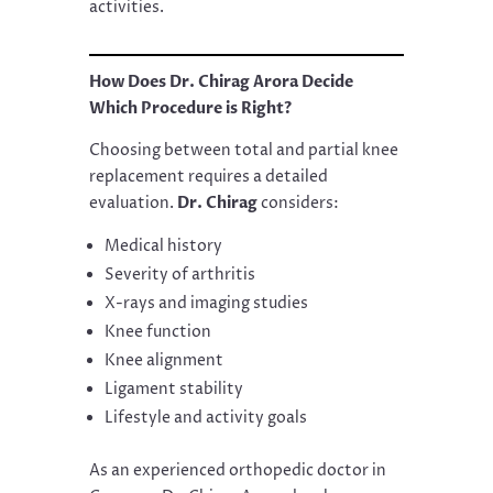
activities.
How Does Dr. Chirag Arora Decide
Which Procedure is Right?
Choosing between total and partial knee
replacement requires a detailed
evaluation.
Dr. Chirag
considers:
Medical history
Severity of arthritis
X-rays and imaging studies
Knee function
Knee alignment
Ligament stability
Lifestyle and activity goals
As an experienced orthopedic doctor in