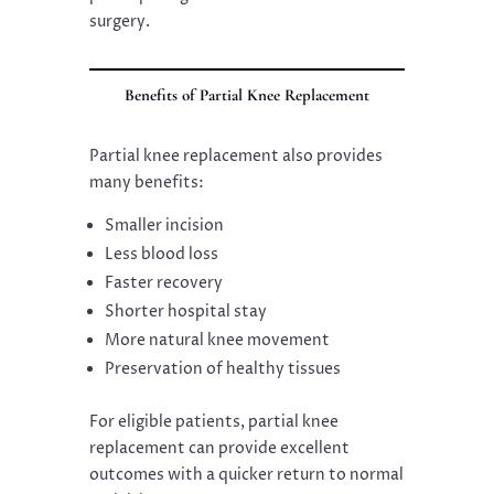
surgery.
Benefits of Partial Knee Replacement
Partial knee replacement also provides
many benefits:
Smaller incision
Less blood loss
Faster recovery
Shorter hospital stay
More natural knee movement
Preservation of healthy tissues
For eligible patients, partial knee
replacement can provide excellent
outcomes with a quicker return to normal