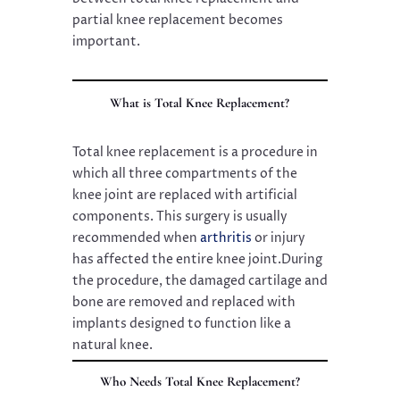
partial knee replacement becomes
important.
What is Total Knee Replacement?
Total knee replacement is a procedure in
which all three compartments of the
knee joint are replaced with artificial
components. This surgery is usually
recommended when
arthritis
or injury
has affected the entire knee joint.During
the procedure, the damaged cartilage and
bone are removed and replaced with
implants designed to function like a
natural knee.
Who Needs Total Knee Replacement?