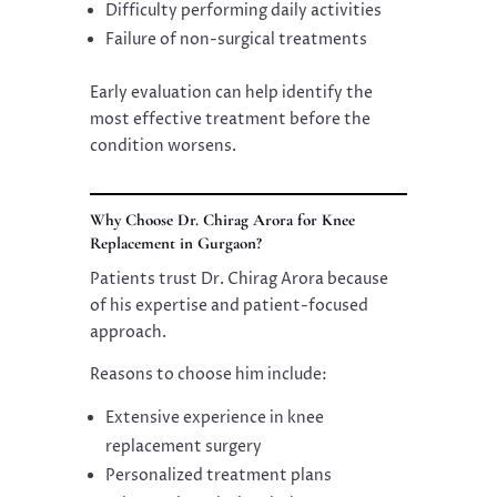
Difficulty performing daily activities
Failure of non-surgical treatments
Early evaluation can help identify the
most effective treatment before the
condition worsens.
Why Choose Dr. Chirag Arora for Knee
Replacement in Gurgaon?
Patients trust Dr. Chirag Arora because
of his expertise and patient-focused
approach.
Reasons to choose him include:
Extensive experience in knee
replacement surgery
Personalized treatment plans