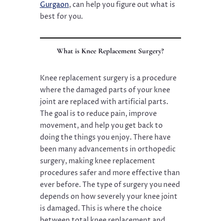
Gurgaon
, can help you figure out what is
best for you.
What is Knee Replacement Surgery?
Knee replacement surgery is a procedure
where the damaged parts of your knee
joint are replaced with artificial parts.
The goal is to reduce pain, improve
movement, and help you get back to
doing the things you enjoy. There have
been many advancements in orthopedic
surgery, making knee replacement
procedures safer and more effective than
ever before. The type of surgery you need
depends on how severely your knee joint
is damaged. This is where the choice
between total knee replacement and