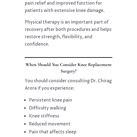
pain relief and improved function for
patients with extensive knee damage.
Physical therapy is an important part of
recovery after both procedures and helps
restore strength, flexibility, and
confidence.
When Should You Consider Knee Replacement
Surgery?
You should consider consulting Dr. Chirag
Arora if you experience:
Persistent knee pain
Difficulty walking
Knee stiffness
Reduced movement
Pain that affects sleep