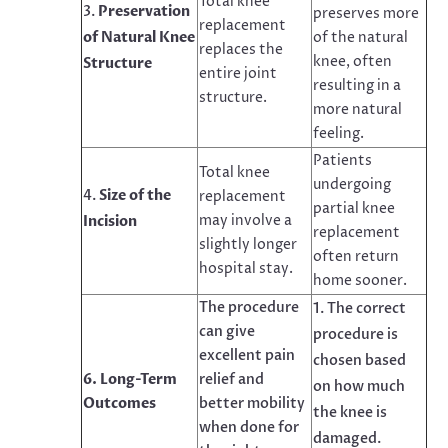
Total knee
Preservation
preserves more
replacement
of Natural Knee
of the natural
replaces the
knee, often
Structure
entire joint
resulting in a
structure.
more natural
feeling.
Patients
Total knee
undergoing
Size of the
replacement
partial knee
may involve a
Incision
replacement
slightly longer
often return
hospital stay.
home sooner.
The procedure
The correct
can give
procedure is
excellent pain
chosen based
6. Long-Term
relief and
on how much
Outcomes
better mobility
the knee is
when done for
damaged.