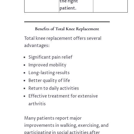
the right
patient.
Benefits of Total Knee Replacement
Total knee replacement offers several
advantages:
Significant pain relief
Improved mobility
Long-lasting results
Better quality of life
Return to daily activities
Effective treatment for extensive
arthritis
Many patients report major
improvements in walking, exercising, and
participating in social activities after