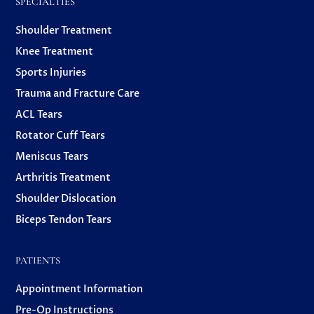
SPECIALTIES
Shoulder Treatment
Knee Treatment
Sports Injuries
Trauma and Fracture Care
ACL Tears
Rotator Cuff Tears
Meniscus Tears
Arthritis Treatment
Shoulder Dislocation
Biceps Tendon Tears
PATIENTS
Appointment Information
Pre-Op Instructions