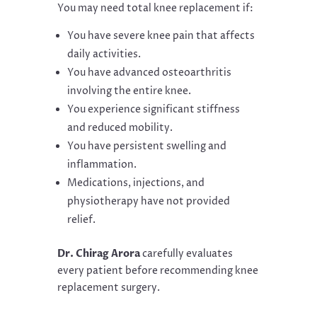
You may need total knee replacement if:
You have severe knee pain that affects
daily activities.
You have advanced osteoarthritis
involving the entire knee.
You experience significant stiffness
and reduced mobility.
You have persistent swelling and
inflammation.
Medications, injections, and
physiotherapy have not provided
relief.
Dr. Chirag Arora
carefully evaluates
every patient before recommending knee
replacement surgery.