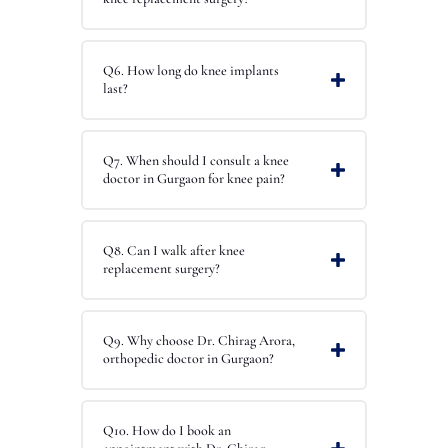
Q6. How long do knee implants
last?
Q7. When should I consult a knee
doctor in Gurgaon for knee pain?
Q8. Can I walk after knee
replacement surgery?
Q9. Why choose Dr. Chirag Arora,
orthopedic doctor in Gurgaon?
Q10. How do I book an