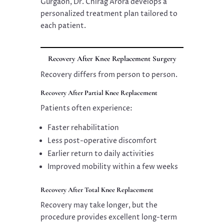
Gurgaon, Dr. Chirag Arora develops a
personalized treatment plan tailored to
each patient.
Recovery After Knee Replacement Surgery
Recovery differs from person to person.
Recovery After Partial Knee Replacement
Patients often experience:
Faster rehabilitation
Less post-operative discomfort
Earlier return to daily activities
Improved mobility within a few weeks
Recovery After Total Knee Replacement
Recovery may take longer, but the
procedure provides excellent long-term