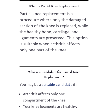
What is Partial Knee Replacement?
Partial knee replacement is a
procedure where only the damaged
section of the knee is replaced, while
the healthy bone, cartilage, and
ligaments are preserved. This option
is suitable when arthritis affects
only one part of the knee.
Who is a Candidate for Partial Knee
Replacement?
You may be a
suitable candidate
if:
Arthritis affects only one
compartment of the knee.
Your knee ligaments are healthy.