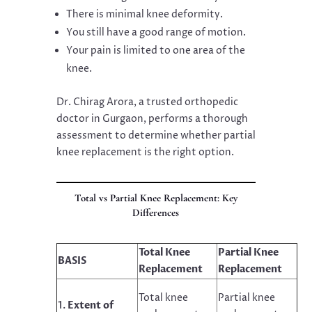
There is minimal knee deformity.
You still have a good range of motion.
Your pain is limited to one area of the
knee.
Dr. Chirag Arora, a trusted orthopedic
doctor in Gurgaon, performs a thorough
assessment to determine whether partial
knee replacement is the right option.
Total vs Partial Knee Replacement: Key
Differences
Total Knee
Partial Knee
BASIS
Replacement
Replacement
Total knee
Partial knee
Extent of