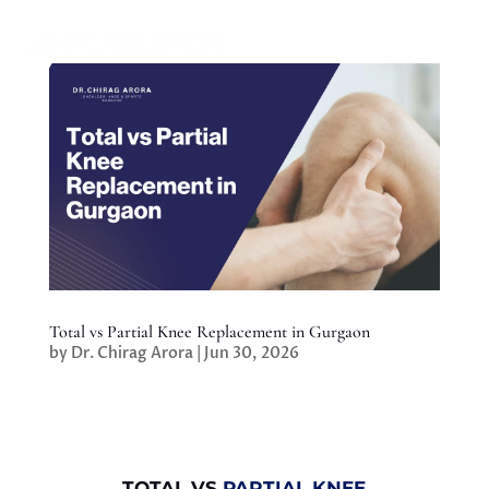
Total vs Partial Knee Replacement in Gurgaon
by
Dr. Chirag Arora
|
Jun 30, 2026
TOTAL VS
PARTIAL KNEE