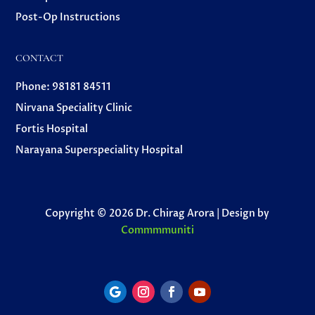
Post-Op Instructions
CONTACT
Phone: 98181 84511
Nirvana Speciality Clinic
Fortis Hospital
Narayana Superspeciality Hospital
Copyright © 2026 Dr. Chirag Arora | Design by
Commmmuniti