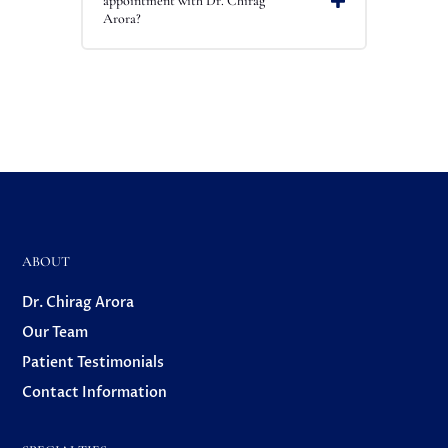
appointment with Dr. Chirag
Arora?
ABOUT
Dr. Chirag Arora
Our Team
Patient Testimonials
Contact Information