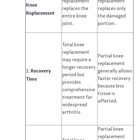
replacement
replacement
Knee
replaces the
replaces only
Replacement
entire knee
the damaged
joint.
portion.
Total knee
replacement
Partial knee
may require a
replacement
longer recovery
Recovery
generally allows
period but
faster recovery
Time
provides
because less
comprehensive
tissue is
treatment for
affected.
widespread
arthritis.
Partial knee
replacement