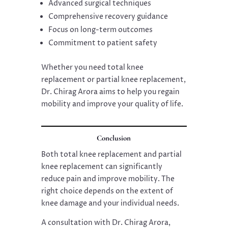
Advanced surgical techniques
Comprehensive recovery guidance
Focus on long-term outcomes
Commitment to patient safety
Whether you need total knee
replacement or partial knee replacement,
Dr. Chirag Arora aims to help you regain
mobility and improve your quality of life.
Conclusion
Both total knee replacement and partial
knee replacement can significantly
reduce pain and improve mobility. The
right choice depends on the extent of
knee damage and your individual needs.
A consultation with Dr. Chirag Arora,