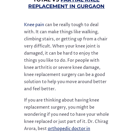
REPLACEMENT IN GURGAON
Knee pain
can be really tough to deal
with. It can make things like walking,
climbing stairs, or getting up from a chair
very difficult. When your knee joint is
damaged, it can be hard to enjoy the
things you like to do. For people with
knee arthritis or severe knee damage,
knee replacement surgery can be a good
solution to help you move around better
and feel better.
If you are thinking about having knee
replacement surgery, you might be
wondering if you need to have your whole
knee replaced or just part of it. Dr. Chirag
Arora, best
orthopedic doctor in