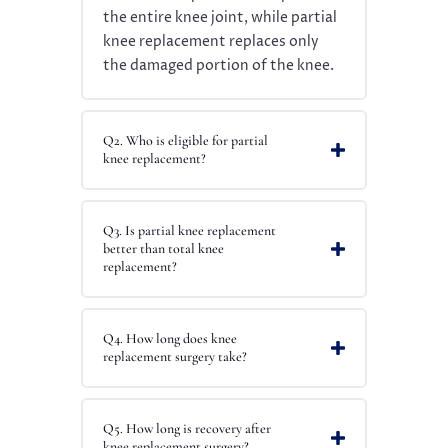
the entire knee joint, while partial
knee replacement replaces only
the damaged portion of the knee.
Q2. Who is eligible for partial
knee replacement?
Q3. Is partial knee replacement
better than total knee
replacement?
Q4. How long does knee
replacement surgery take?
Q5. How long is recovery after
knee replacement surgery?