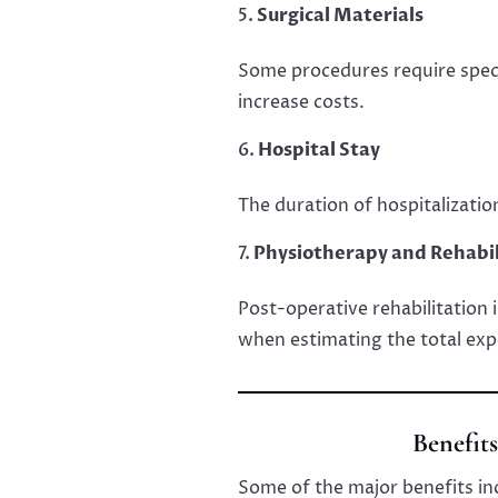
Surgical Materials
Some procedures require speci
increase costs.
Hospital Stay
The duration of hospitalizatio
Physiotherapy and Rehabil
Post-operative rehabilitation 
when estimating the total exp
Benefit
Some of the major benefits in