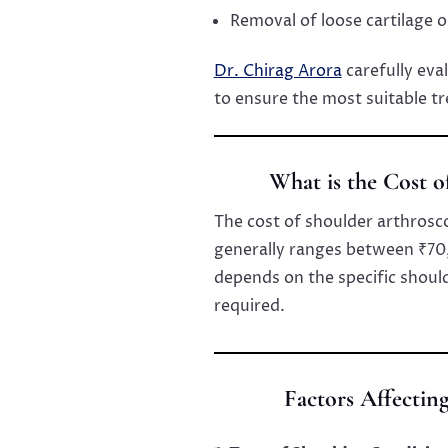
Removal of loose cartilage 
Dr. Chirag Arora
carefully eva
to ensure the most suitable t
What is the Cost 
The cost of shoulder arthrosc
generally ranges between ₹70
depends on the specific shoul
required.
Factors Affectin