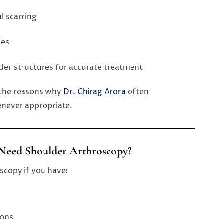
l scarring
ies
lder structures for accurate treatment
the reasons why
Dr. Chirag Arora
often
ever appropriate.
eed Shoulder Arthroscopy?
scopy if you have:
ions