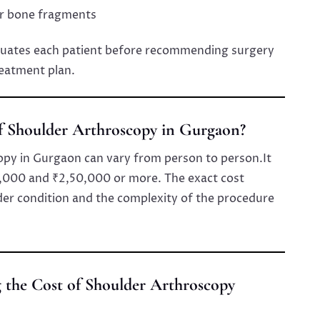
or bone fragments
luates each patient before recommending surgery
reatment plan.
of Shoulder Arthroscopy in Gurgaon?
opy in Gurgaon can vary from person to person.It
,000 and ₹2,50,000 or more. The exact cost
der condition and the complexity of the procedure
g the Cost of Shoulder Arthroscopy