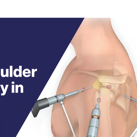
HOME
ABOUT
SPECIALTIES