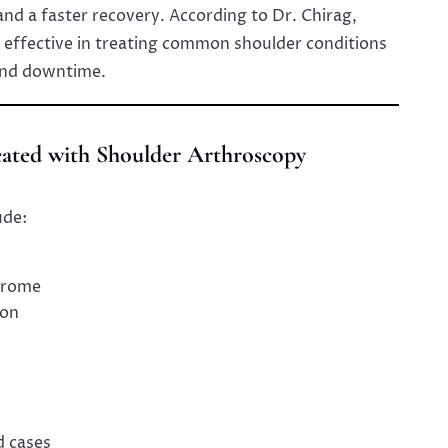
 and a faster recovery. According to Dr. Chirag,
y effective in treating common shoulder conditions
and downtime.
eated with Shoulder Arthroscopy
ude:
drome
ion
d cases