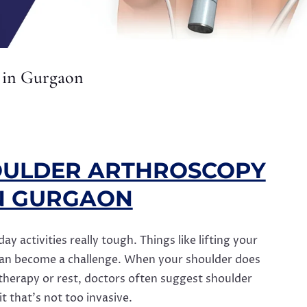
 in Gurgaon
OULDER ARTHROSCOPY
N GURGAON
 activities really tough. Things like lifting your
can become a challenge. When your shoulder does
 therapy or rest, doctors often suggest shoulder
t that’s not too invasive.