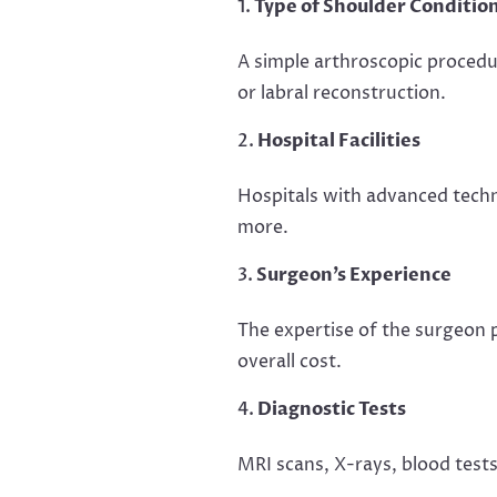
Type of Shoulder Conditio
A simple arthroscopic procedu
or labral reconstruction.
Hospital Facilities
Hospitals with advanced techno
more.
Surgeon’s Experience
The expertise of the surgeon 
overall cost.
Diagnostic Tests
MRI scans, X-rays, blood tests