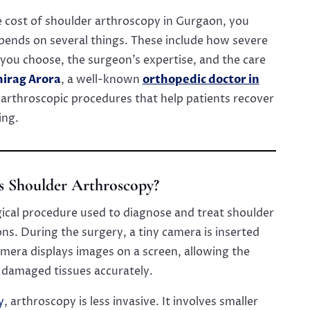
 cost of shoulder arthroscopy in Gurgaon, you
pends on several things. These include how severe
l you choose, the surgeon’s expertise, and the care
hirag Arora
, a well-known
orthopedic doctor in
arthroscopic procedures that help patients recover
ing.
s Shoulder Arthroscopy?
gical procedure used to diagnose and treat shoulder
ns. During the surgery, a tiny camera is inserted
camera displays images on a screen, allowing the
r damaged tissues accurately.
y
, arthroscopy is less invasive. It involves smaller