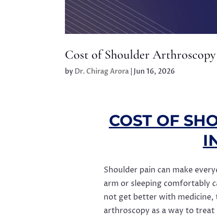
Cost of Shoulder Arthroscopy
by
Dr. Chirag Arora
|
Jun 16, 2026
COST OF SH
I
Shoulder pain can make everyday
arm or sleeping comfortably 
not get better with medicine,
arthroscopy as a way to treat i