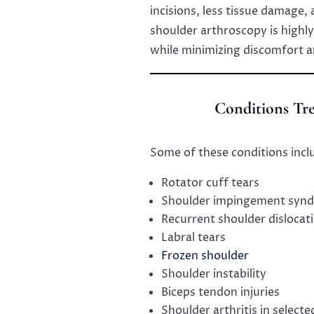
incisions, less tissue damage,
shoulder arthroscopy is highl
while minimizing discomfort 
Conditions Tr
Some of these conditions incl
Rotator cuff tears
Shoulder impingement syn
Recurrent shoulder dislocat
Labral tears
Frozen shoulder
Shoulder instability
Biceps tendon injuries
Shoulder arthritis in selecte