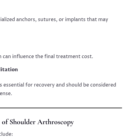
alized anchors, sutures, or implants that may
n can influence the final treatment cost.
itation
is essential for recovery and should be considered
ense.
s of Shoulder Arthroscopy
clude: