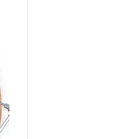
RESOURCES
BLOGS
CONTACT