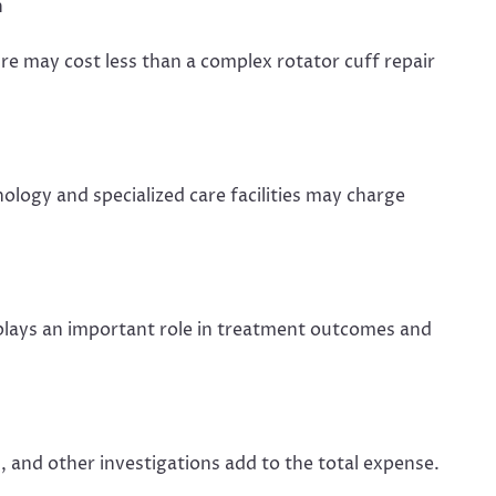
n
re may cost less than a complex rotator cuff repair
logy and specialized care facilities may charge
plays an important role in treatment outcomes and
, and other investigations add to the total expense.