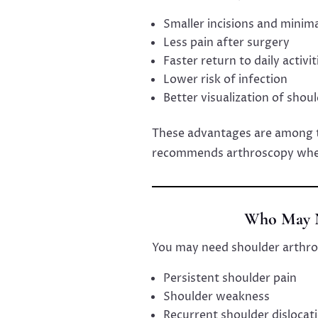
Smaller incisions and minima
Less pain after surgery
Faster return to daily activit
Lower risk of infection
Better visualization of shou
These advantages are among 
recommends arthroscopy when
Who May N
You may need shoulder arthro
Persistent shoulder pain
Shoulder weakness
Recurrent shoulder dislocat