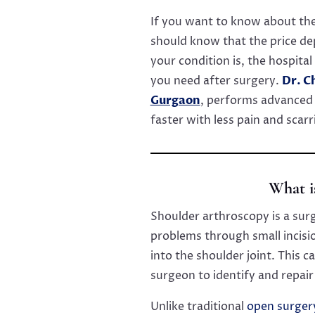
If you want to know about the
should know that the price de
your condition is, the hospita
you need after surgery.
Dr. C
Gurgaon
, performs advanced 
faster with less pain and scarr
What i
Shoulder arthroscopy is a sur
problems through small incisio
into the shoulder joint. This 
surgeon to identify and repai
Unlike traditional
open surger